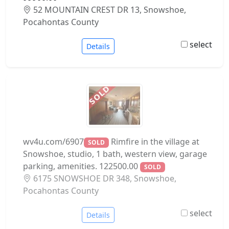
52 MOUNTAIN CREST DR 13, Snowshoe,
Pocahontas County
select
Details
wv4u.com/6907
Rimfire in the village at
SOLD
Snowshoe, studio, 1 bath, western view, garage
parking, amenities. 122500.00
SOLD
6175 SNOWSHOE DR 348, Snowshoe,
Pocahontas County
select
Details