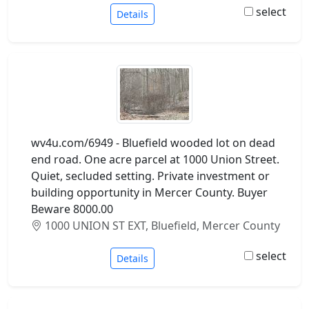
select
Details
wv4u.com/6949 - Bluefield wooded lot on dead
end road. One acre parcel at 1000 Union Street.
Quiet, secluded setting. Private investment or
building opportunity in Mercer County. Buyer
Beware 8000.00
1000 UNION ST EXT, Bluefield, Mercer County
select
Details