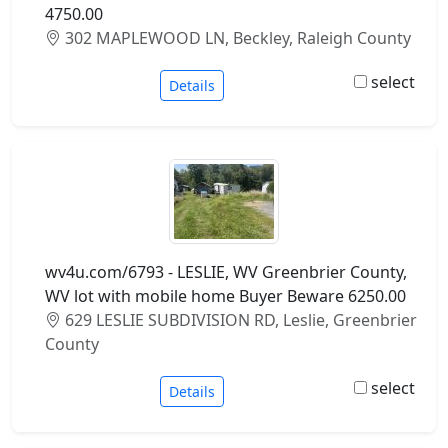
4750.00
302 MAPLEWOOD LN, Beckley, Raleigh County
select
Details
wv4u.com/6793 - LESLIE, WV Greenbrier County,
WV lot with mobile home Buyer Beware 6250.00
629 LESLIE SUBDIVISION RD, Leslie, Greenbrier
County
select
Details