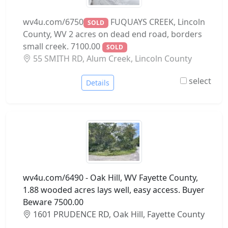
wv4u.com/6750
FUQUAYS CREEK, Lincoln
SOLD
County, WV 2 acres on dead end road, borders
small creek. 7100.00
SOLD
55 SMITH RD, Alum Creek, Lincoln County
select
Details
wv4u.com/6490 - Oak Hill, WV Fayette County,
1.88 wooded acres lays well, easy access. Buyer
Beware 7500.00
1601 PRUDENCE RD, Oak Hill, Fayette County