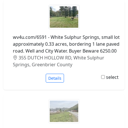
wv4u.com/6591 - White Sulphur Springs, small lot
approximately 0.33 acres, bordering 1 lane paved
road. Well and City Water. Buyer Beware 6250.00
355 DUTCH HOLLOW RD, White Sulphur
Springs, Greenbrier County
select
Details