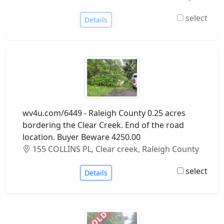
select
Details
wv4u.com/6449 - Raleigh County 0.25 acres
bordering the Clear Creek. End of the road
location. Buyer Beware 4250.00
155 COLLINS PL, Clear creek, Raleigh County
select
Details