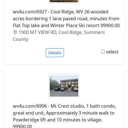
wv4u.com/6927 - Cool Ridge, WV 26 wooded
acres bordering 1 lane paved road, minutes from
Flat Top lake and Winter Place Ski resort 99900.00
1900 MT VIEW RD, Cool Ridge, Summers
County
select
Details
wv4u.com/6906 - Mt Crest studio, 1 bath condo,
great end unit, Approximately 3 minute walk to
Powderidge lift and 10 minutes to village.
99900.00