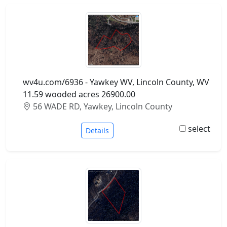
wv4u.com/6936 - Yawkey WV, Lincoln County, WV
11.59 wooded acres 26900.00
56 WADE RD, Yawkey, Lincoln County
select
Details