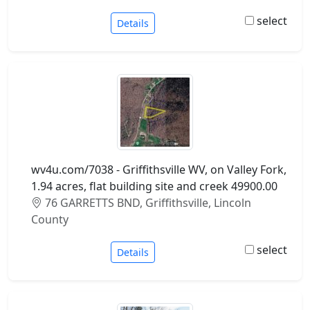
select
Details
wv4u.com/7038 - Griffithsville WV, on Valley Fork,
1.94 acres, flat building site and creek 49900.00
76 GARRETTS BND, Griffithsville, Lincoln
County
select
Details