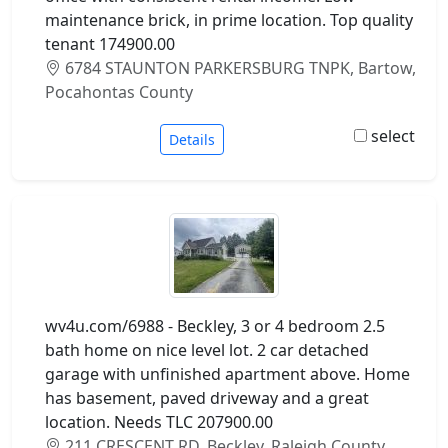
maintenance brick, in prime location. Top quality
tenant 174900.00
6784 STAUNTON PARKERSBURG TNPK, Bartow,
Pocahontas County
select
Details
wv4u.com/6988 - Beckley, 3 or 4 bedroom 2.5
bath home on nice level lot. 2 car detached
garage with unfinished apartment above. Home
has basement, paved driveway and a great
location. Needs TLC 207900.00
211 CRESCENT RD, Beckley, Raleigh County