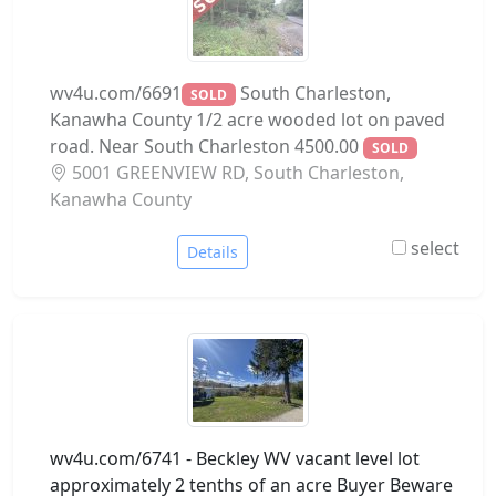
wv4u.com/6691
South Charleston,
SOLD
Kanawha County 1/2 acre wooded lot on paved
road. Near South Charleston 4500.00
SOLD
5001 GREENVIEW RD, South Charleston,
Kanawha County
select
Details
wv4u.com/6741 - Beckley WV vacant level lot
approximately 2 tenths of an acre Buyer Beware