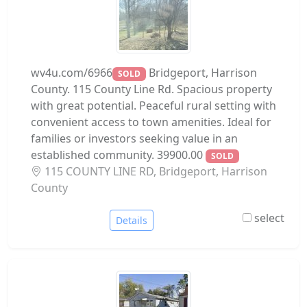
wv4u.com/6966
Bridgeport, Harrison
SOLD
County. 115 County Line Rd. Spacious property
with great potential. Peaceful rural setting with
convenient access to town amenities. Ideal for
families or investors seeking value in an
established community. 39900.00
SOLD
115 COUNTY LINE RD, Bridgeport, Harrison
County
select
Details