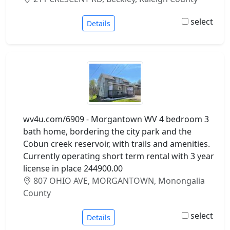
select
Details
wv4u.com/6909 - Morgantown WV 4 bedroom 3
bath home, bordering the city park and the
Cobun creek reservoir, with trails and amenities.
Currently operating short term rental with 3 year
license in place 244900.00
807 OHIO AVE, MORGANTOWN, Monongalia
County
select
Details