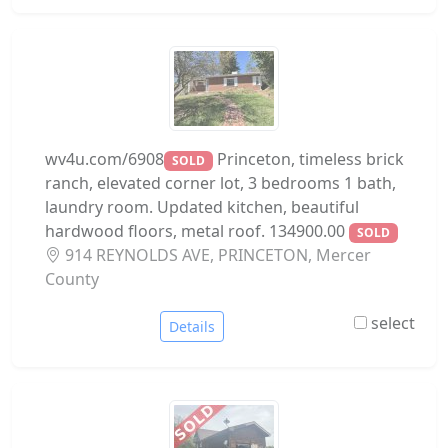
wv4u.com/6908
Princeton, timeless brick
SOLD
ranch, elevated corner lot, 3 bedrooms 1 bath,
laundry room. Updated kitchen, beautiful
hardwood floors, metal roof. 134900.00
SOLD
914 REYNOLDS AVE, PRINCETON, Mercer
County
select
Details