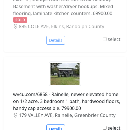
Basement with washer/dryer hookups. Mixed
flooring, laminate kitchen counters. 69900.00
SOLD
895 COLE AVE, Elkins, Randolph County
select
Details
wv4u.com/6858 - Rainelle, newer elevated home
on 1/2 acre, 3 bedroom 1 bath, hardwood floors,
handy cap accessible. 79900.00
179 VALLEY AVE, Rainelle, Greenbrier County
select
Details