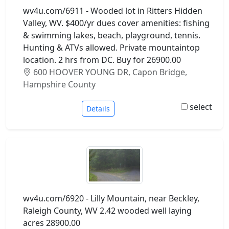
wv4u.com/6911 - Wooded lot in Ritters Hidden
Valley, WV. $400/yr dues cover amenities: fishing
& swimming lakes, beach, playground, tennis.
Hunting & ATVs allowed. Private mountaintop
location. 2 hrs from DC. Buy for 26900.00
600 HOOVER YOUNG DR, Capon Bridge,
Hampshire County
select
Details
wv4u.com/6920 - Lilly Mountain, near Beckley,
Raleigh County, WV 2.42 wooded well laying
acres 28900.00