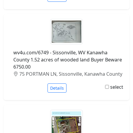
wv4u.com/6749 - Sissonville, WV Kanawha
County 1.52 acres of wooded land Buyer Beware
6750.00
75 PORTMAN LN, Sissonville, Kanawha County
select
Details