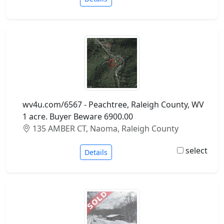
wv4u.com/6567 - Peachtree, Raleigh County, WV
1 acre. Buyer Beware 6900.00
135 AMBER CT, Naoma, Raleigh County
select
Details