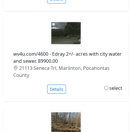
wv4u.com/4600 - Edray 2+/- acres with city water
and sewer. 89900.00
21113 Seneca Trl, Marlinton, Pocahontas
County
select
Details