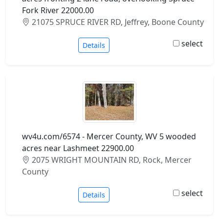
Fork River 22000.00
21075 SPRUCE RIVER RD, Jeffrey, Boone County
select
Details
wv4u.com/6574 - Mercer County, WV 5 wooded
acres near Lashmeet 22900.00
2075 WRIGHT MOUNTAIN RD, Rock, Mercer
County
select
Details