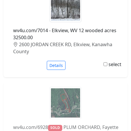
wv4u.com/7014 - Elkview, WV 12 wooded acres
32500.00
2600 JORDAN CREEK RD, Elkview, Kanawha
County
select
Details
wv4u.com/6928
PLUM ORCHARD, Fayette
SOLD