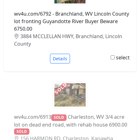
wv4u.com/6792 - Branchland, WV Lincoln County
lot fronting Guyandotte River Buyer Beware
6750.00
3884 MCCLELLAN HWY, Branchland, Lincoln
County
select
Details
wv4u.com/6913
Charleston, WV 3/4 acre
SOLD
lot on dead end road, with rehab house 6900.00
SOLD
156 HARMON RD, Charleston, Kanawha