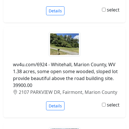
select
Details
wv4u.com/6924 - Whitehall, Marion County, WV
1.38 acres, some open some wooded, sloped lot
provide beautiful above the road building site.
39900.00
2107 PARKVIEW DR, Fairmont, Marion County
select
Details