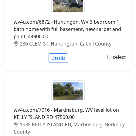
wv4u.com/6872 - Huntingon, WV 3 bedroom 1
bath home with full basement, new carpet and
paint. 44900.00
236 CLEM ST, Huntington, Cabell County
select
Details
wv4u.com/7016 - Martinsburg, WV level lot on
KELLY ISLAND RD 47500.00
1635 KELLY ISLAND RD, Martinsburg, Berkeley
County