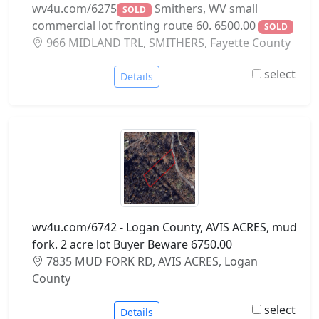
wv4u.com/6275
Smithers, WV small
SOLD
commercial lot fronting route 60. 6500.00
SOLD
966 MIDLAND TRL, SMITHERS, Fayette County
select
Details
wv4u.com/6742 - Logan County, AVIS ACRES, mud
fork. 2 acre lot Buyer Beware 6750.00
7835 MUD FORK RD, AVIS ACRES, Logan
County
select
Details