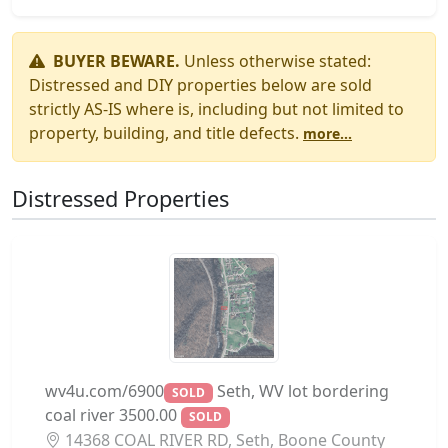
BUYER BEWARE.
Unless otherwise stated:
Distressed and DIY properties below are sold
strictly AS-IS where is, including but not limited to
property, building, and title defects.
more...
Distressed Properties
wv4u.com/6900
Seth, WV lot bordering
SOLD
coal river 3500.00
SOLD
14368 COAL RIVER RD, Seth, Boone County