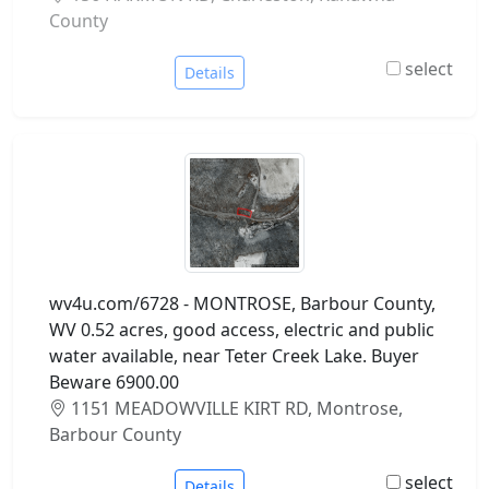
County
select
Details
wv4u.com/6728 - MONTROSE, Barbour County,
WV 0.52 acres, good access, electric and public
water available, near Teter Creek Lake. Buyer
Beware 6900.00
1151 MEADOWVILLE KIRT RD, Montrose,
Barbour County
select
Details