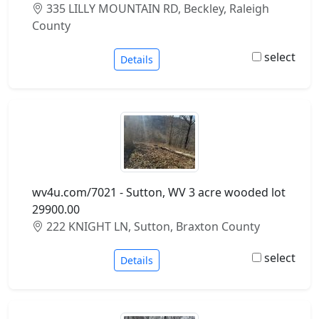
335 LILLY MOUNTAIN RD, Beckley, Raleigh
County
select
Details
wv4u.com/7021 - Sutton, WV 3 acre wooded lot
29900.00
222 KNIGHT LN, Sutton, Braxton County
select
Details