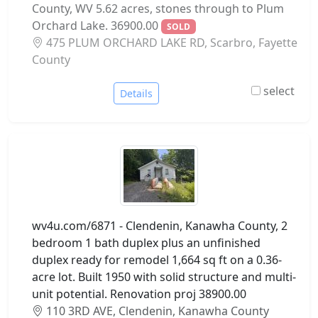
County, WV 5.62 acres, stones through to Plum
Orchard Lake. 36900.00
SOLD
475 PLUM ORCHARD LAKE RD, Scarbro, Fayette
County
select
Details
wv4u.com/6871 - Clendenin, Kanawha County, 2
bedroom 1 bath duplex plus an unfinished
duplex ready for remodel 1,664 sq ft on a 0.36-
acre lot. Built 1950 with solid structure and multi-
unit potential. Renovation proj 38900.00
110 3RD AVE, Clendenin, Kanawha County