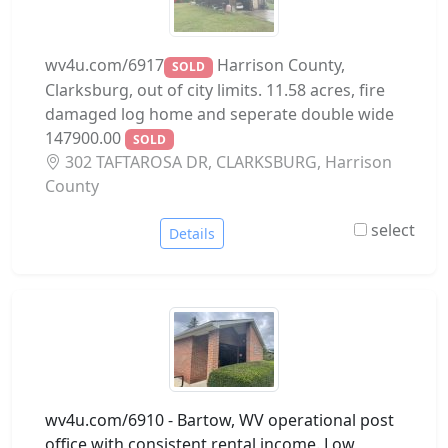
wv4u.com/6917
Harrison County,
SOLD
Clarksburg, out of city limits. 11.58 acres, fire
damaged log home and seperate double wide
147900.00
SOLD
302 TAFTAROSA DR, CLARKSBURG, Harrison
County
select
Details
wv4u.com/6910 - Bartow, WV operational post
office with consistent rental income. Low