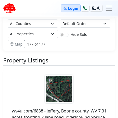
Login
Hide Sold
Map
177
of 177
Property Listings
wv4u.com/6838 - Jeffery, Boone county, WV 7.31
acres fronting 2 lane road, overlooking Spruce