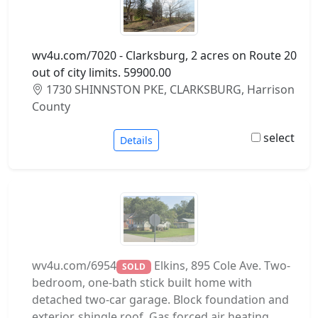
wv4u.com/7020 - Clarksburg, 2 acres on Route 20
out of city limits. 59900.00
1730 SHINNSTON PKE, CLARKSBURG, Harrison
County
select
Details
wv4u.com/6954
Elkins, 895 Cole Ave. Two-
SOLD
bedroom, one-bath stick built home with
detached two-car garage. Block foundation and
exterior, shingle roof. Gas forced air heating.