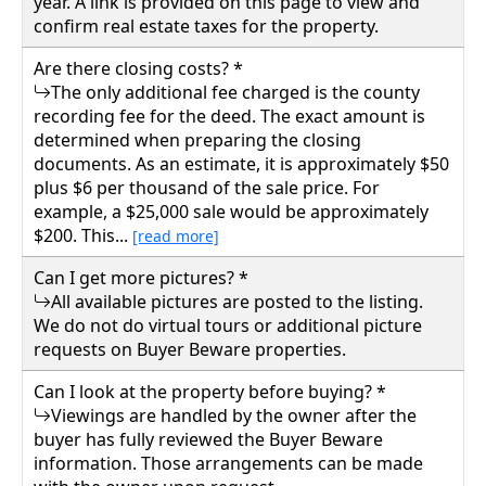
year. A link is provided on this page to view and
Buyer Beware 9250.00
confirm real estate taxes for the property.
781 ROBINSON RUN, Walton, Roane County
Are there closing costs? *
Details
The only additional fee charged is the county
recording fee for the deed. The exact amount is
determined when preparing the closing
documents. As an estimate, it is approximately $50
plus $6 per thousand of the sale price. For
example, a $25,000 sale would be approximately
$200. This...
[read more]
Can I get more pictures? *
All available pictures are posted to the listing.
We do not do virtual tours or additional picture
requests on Buyer Beware properties.
Can I look at the property before buying? *
Viewings are handled by the owner after the
buyer has fully reviewed the Buyer Beware
information. Those arrangements can be made