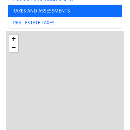
TAXES AND ASSESSMENTS
REAL ESTATE TAXES