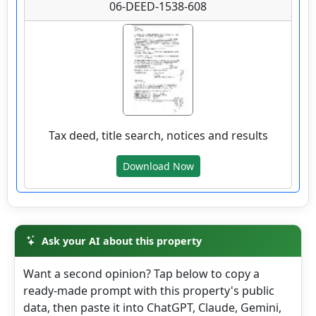
Details
06-DEED-1538-608
wv4u.com/6768 - Colcord, Raleigh County, WV
0.89 acre lot, with driveway and building site,
public water and electric available. Buyer
Beware 8500.00
Tax deed, title search, notices and results
306 ROCKCASTLE RD, Colcord, Raleigh
County
Download Now
Details
Ask your AI about this property
Want a second opinion? Tap below to copy a
wv4u.com/6790 - Kettle, WV Roane County, 1
ready-made prompt with this property's public
wooded acre Buyer Beware 8500.00
data, then paste it into ChatGPT, Claude, Gemini,
1801 KETTLE RD, Walton, Roane County