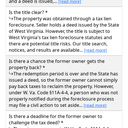
and a deed is issued,...
[read more]
Is the title clear? *
The property was obtained through a tax lien
foreclosure. Seller holds a deed issued by the State
of West Virginia. However, the title is subject to
West Virginia's tax lien foreclosure statutes and
there are potential title risks. Our title search,
notices, and results are available...
[read more]
Is there a chance the former owner gets the
property back? *
The redemption period is over and the State has
issued a deed, so the former owner cannot simply
pay back taxes to reclaim the property. However,
under W. Va. Code §11A-4-4, a person who was not
properly notified during the foreclosure process
may file a civil action to set aside...
[read more]
Is there a deadline for the former owner to
challenge the tax deed? *