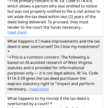
The primary concern is W. Va. Code §11A-4-4,
which allows a person who was entitled to notice
but was not properly notified to file a civil action to
set aside the tax deed within two (2) years of the
deed being delivered. To proceed, they must
tender to the court the funds necessary...
[read more]
What happens if I make improvements and the tax
deed is later overturned? Do I lose my investment?
*
This is a common concern. The following is
based on AI-assisted research of West Virginia
statutes and is provided for informational
purposes only — it is not legal advice. W. Va. Code
§11A-3-59 gives the tax deed purchaser the
express statutory right to "inspect and perform
necessary...
[read more]
What happens to my money if the tax deed is
overturned by a court? *