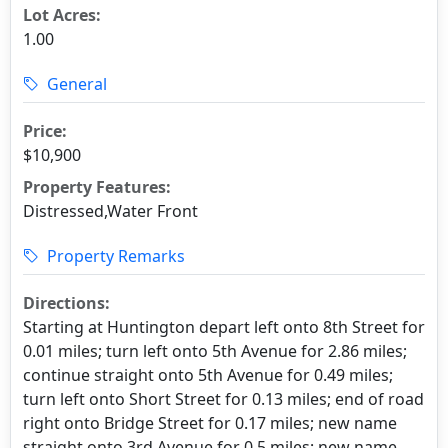
Lot Acres:
1.00
General
Price:
$10,900
Property Features:
Distressed,Water Front
Property Remarks
Directions:
Starting at Huntington depart left onto 8th Street for
0.01 miles; turn left onto 5th Avenue for 2.86 miles;
continue straight onto 5th Avenue for 0.49 miles;
turn left onto Short Street for 0.13 miles; end of road
right onto Bridge Street for 0.17 miles; new name
straight onto 3rd Avenue for 0.5 miles; new name