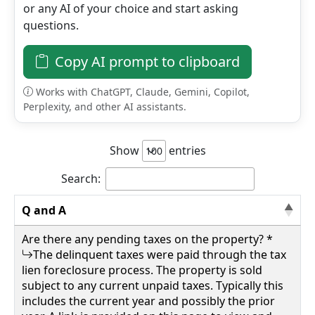
or any AI of your choice and start asking
questions.
Details
Copy AI prompt to clipboard
Works with ChatGPT, Claude, Gemini, Copilot,
Perplexity, and other AI assistants.
wv4u.com/6796 - Daniels, WV Raleigh County,
0.43 acres more or less, outside of municipal
bounds. Public water and sewer lines Buyer
Show
entries
Beware 8500.00
133 LILLY ST, Daniels, Raleigh County
Search:
Q and A
Details
Are there any pending taxes on the property? *
The delinquent taxes were paid through the tax
lien foreclosure process. The property is sold
subject to any current unpaid taxes. Typically this
wv4u.com/6797 - Walton, WV Roane County 2
includes the current year and possibly the prior
acres more or less, wooded, robins run road