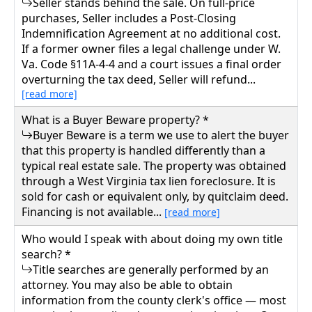
Seller stands behind the sale. On full-price
purchases, Seller includes a Post-Closing
Indemnification Agreement at no additional cost.
If a former owner files a legal challenge under W.
Va. Code §11A-4-4 and a court issues a final order
overturning the tax deed, Seller will refund...
[read more]
What is a Buyer Beware property? *
Buyer Beware is a term we use to alert the buyer
that this property is handled differently than a
typical real estate sale. The property was obtained
through a West Virginia tax lien foreclosure. It is
sold for cash or equivalent only, by quitclaim deed.
Financing is not available...
[read more]
Who would I speak with about doing my own title
search? *
Title searches are generally performed by an
attorney. You may also be able to obtain
information from the county clerk's office — most