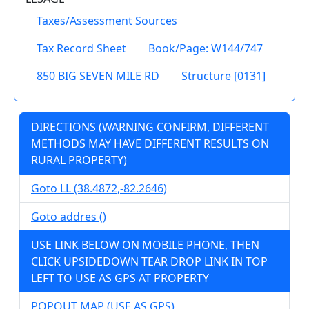
Taxes/Assessment Sources
Tax Record Sheet
Book/Page: W144/747
850 BIG SEVEN MILE RD
Structure [0131]
DIRECTIONS (WARNING CONFIRM, DIFFERENT
METHODS MAY HAVE DIFFERENT RESULTS ON
RURAL PROPERTY)
Goto LL (38.4872,-82.2646)
Goto addres ()
USE LINK BELOW ON MOBILE PHONE, THEN
CLICK UPSIDEDOWN TEAR DROP LINK IN TOP
LEFT TO USE AS GPS AT PROPERTY
POPOUT MAP (USE AS GPS)