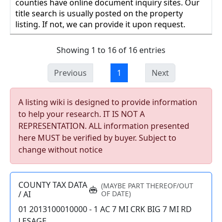
counties have online document inquiry sites. Our
title search is usually posted on the property
listing. If not, we can provide it upon request.
Showing 1 to 16 of 16 entries
Previous
1
Next
A listing wiki is designed to provide information
to help your research. IT IS NOT A
REPRESENTATION. ALL information presented
here MUST be verified by buyer. Subject to
change without notice
COUNTY TAX DATA
(MAYBE PART THEREOF/OUT
/ AI
OF DATE)
01 2013100010000 - 1 AC 7 MI CRK BIG 7 MI RD
LESAGE