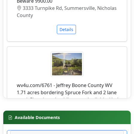
Beware 9900.00
3333 Turnpike Rd, Summersville, Nicholas
County
Details
wv4u.com/6761 - Jeffrey Boone County WV
1.71 acres bordering Spruce Fork and 2 lane
road. Electric and public water Available. Had
prior home on it. Buyer Beware 9250.00
20276 SPRUCE RIVER RD, Jeffrey, Boone
Available Documents
County