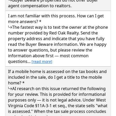
agent compensation to realtors.
I am not familiar with this process. How can I get
more answers? *
The fastest way is to text the owner at the phone
number provided by Red Oak Realty. Send the
property address and indicate that you have fully
read the Buyer Beware information. We are happy
to answer questions, but please review the
information above first — most common
questions...
[read more]
If a mobile home is assessed on the tax books and
included in the sale, do I get a title to the mobile
home? *
AI research on this issue returned the following
for your review. This is provided for informational
purposes only — it is not legal advice. Under West
Virginia Code §11A-3-1 et seq., the state sells "what
is assessed." When the tax sale process concludes