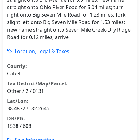
straight onto Ohio River Road for 5.04 miles; turn
right onto Big Seven Mile Road for 1.28 miles; fork
slight left onto Big Seven Mile Road for 1.53 miles;
new name straight onto Seven Mile Creek-Dry Ridge
Road for 0.12 miles; arrive
Location, Legal & Taxes
County:
Cabell
Tax District/Map/Parcel:
Other / 2 / 0131
Lat/Lon:
38.4872 / -82.2646
DB/PG:
1538 / 608
Sale Information