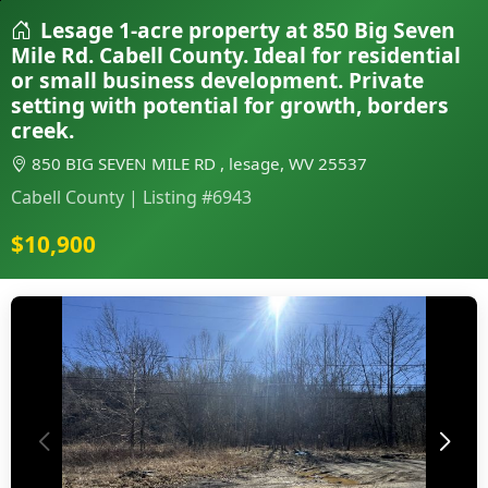
Lesage 1-acre property at 850 Big Seven
Mile Rd. Cabell County. Ideal for residential
or small business development. Private
setting with potential for growth, borders
creek.
850 BIG SEVEN MILE RD , lesage, WV 25537
Cabell County | Listing #6943
$10,900