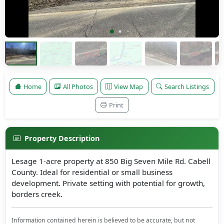
Home
All Photos
View Map
Search Listings
Print
Property Description
Lesage 1-acre property at 850 Big Seven Mile Rd. Cabell
County. Ideal for residential or small business
development. Private setting with potential for growth,
borders creek.
Information contained herein is believed to be accurate, but not