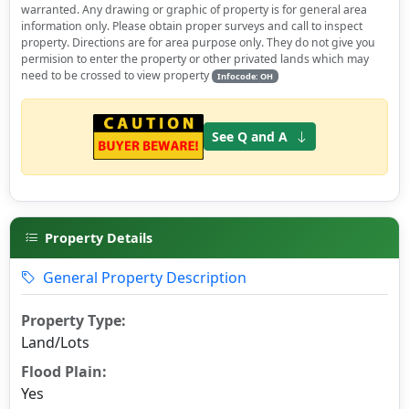
warranted. Any drawing or graphic of property is for general area
information only. Please obtain proper surveys and call to inspect
property. Directions are for area purpose only. They do not give you
permision to enter the property or other privated lands which may
need to be crossed to view property
Infocode: OH
See Q and A
Property Details
General Property Description
Property Type:
Land/Lots
Flood Plain:
Yes