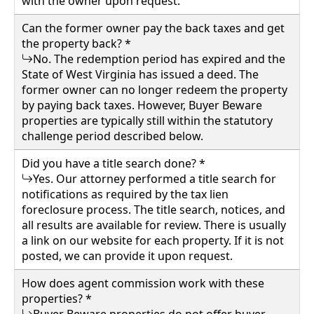
with the owner upon request.
Can the former owner pay the back taxes and get
the property back? *
No. The redemption period has expired and the
State of West Virginia has issued a deed. The
former owner can no longer redeem the property
by paying back taxes. However, Buyer Beware
properties are typically still within the statutory
challenge period described below.
Did you have a title search done? *
Yes. Our attorney performed a title search for
notifications as required by the tax lien
foreclosure process. The title search, notices, and
all results are available for review. There is usually
a link on our website for each property. If it is not
posted, we can provide it upon request.
How does agent commission work with these
properties? *
Buyer Beware properties do not offer buyer