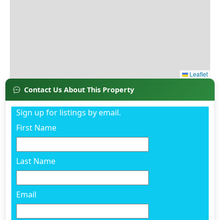
Contact Us About This Property
Sign up for listings by email.
First Name
Last Name
Email