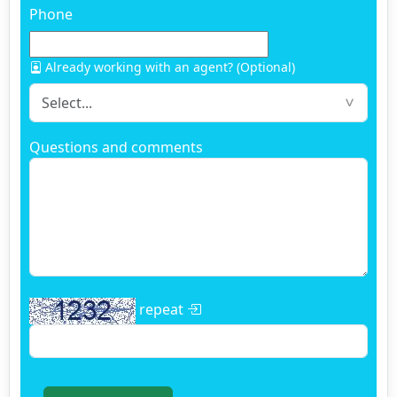
Phone
Already working with an agent? (Optional)
Questions and comments
repeat