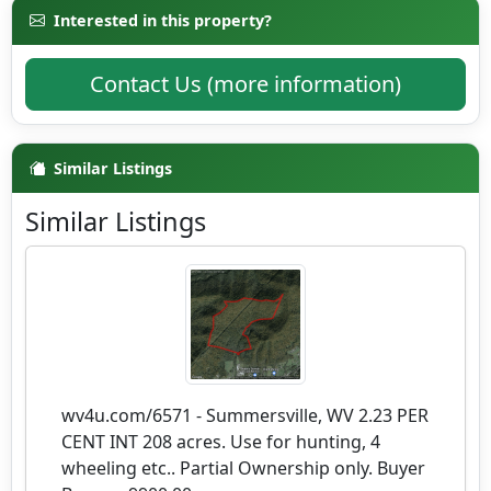
Interested in this property?
Contact Us (more information)
Similar Listings
Similar Listings
wv4u.com/6571 - Summersville, WV 2.23 PER
CENT INT 208 acres. Use for hunting, 4
wheeling etc.. Partial Ownership only. Buyer