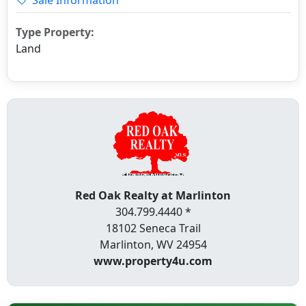
Type Property:
Land
Red Oak Realty at Marlinton
304.799.4440 *
18102 Seneca Trail
Marlinton, WV 24954
www.property4u.com