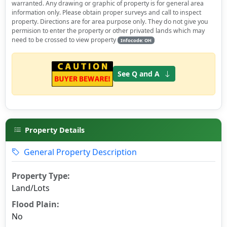
warranted. Any drawing or graphic of property is for general area
information only. Please obtain proper surveys and call to inspect
property. Directions are for area purpose only. They do not give you
permision to enter the property or other privated lands which may
need to be crossed to view property
Infocode: OH
See Q and A
Property Details
General Property Description
Property Type:
Land/Lots
Flood Plain:
No