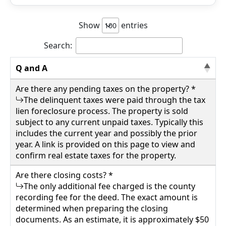
Show
entries
Search:
Q and A
Are there any pending taxes on the property? *
The delinquent taxes were paid through the tax
lien foreclosure process. The property is sold
subject to any current unpaid taxes. Typically this
includes the current year and possibly the prior
year. A link is provided on this page to view and
confirm real estate taxes for the property.
Are there closing costs? *
The only additional fee charged is the county
recording fee for the deed. The exact amount is
determined when preparing the closing
documents. As an estimate, it is approximately $50