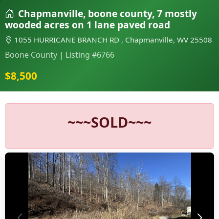
Chapmanville, boone county, 7 mostly
wooded acres on 1 lane paved road
1055 HURRICANE BRANCH RD , Chapmanville, WV 25508
Boone County | Listing #6766
$8,500
~~~SOLD~~~