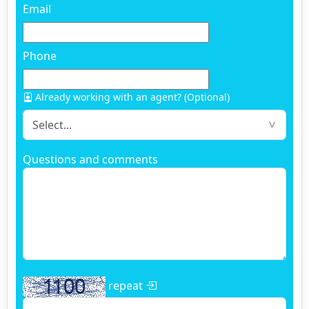
Email
Phone
Already working with an agent? (Optional)
Questions and comments
repeat