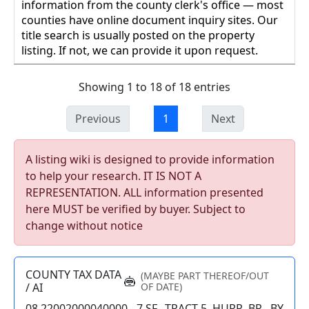
information from the county clerk's office — most
counties have online document inquiry sites. Our
title search is usually posted on the property
listing. If not, we can provide it upon request.
Showing 1 to 18 of 18 entries
Previous
1
Next
A listing wiki is designed to provide information
to help your research. IT IS NOT A
REPRESENTATION. ALL information presented
here MUST be verified by buyer. Subject to
change without notice
COUNTY TAX DATA
(MAYBE PART THEREOF/OUT
/ AI
OF DATE)
08 22002000040000 - 7 SF., TRACT 5, HURR. BR., BY