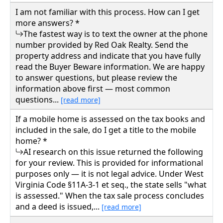
I am not familiar with this process. How can I get
more answers? *
The fastest way is to text the owner at the phone
number provided by Red Oak Realty. Send the
property address and indicate that you have fully
read the Buyer Beware information. We are happy
to answer questions, but please review the
information above first — most common
questions...
[read more]
If a mobile home is assessed on the tax books and
included in the sale, do I get a title to the mobile
home? *
AI research on this issue returned the following
for your review. This is provided for informational
purposes only — it is not legal advice. Under West
Virginia Code §11A-3-1 et seq., the state sells "what
is assessed." When the tax sale process concludes
and a deed is issued,...
[read more]