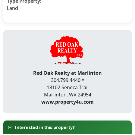
Type Property:
Land
Red Oak Realty at Marlinton
304.799.4440 *
18102 Seneca Trail
Marlinton, WV 24954
www.property4u.com
Interested in this property?