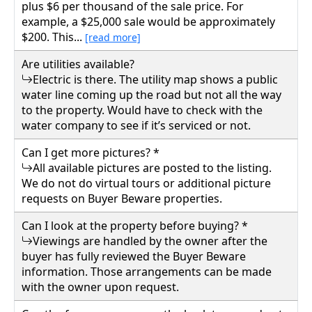
plus $6 per thousand of the sale price. For
example, a $25,000 sale would be approximately
$200. This...
[read more]
Are utilities available?
Electric is there. The utility map shows a public
water line coming up the road but not all the way
to the property. Would have to check with the
water company to see if it’s serviced or not.
Can I get more pictures? *
All available pictures are posted to the listing.
We do not do virtual tours or additional picture
requests on Buyer Beware properties.
Can I look at the property before buying? *
Viewings are handled by the owner after the
buyer has fully reviewed the Buyer Beware
information. Those arrangements can be made
with the owner upon request.