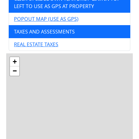
LEFT TO USE AS GPS AT PROPERTY
POPOUT MAP (USE AS GPS)
TAXES AND ASSESSMENTS
REAL ESTATE TAXES