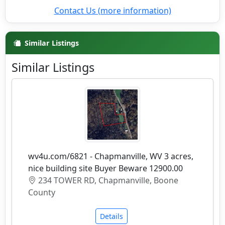
Contact Us (more information)
Similar Listings
Similar Listings
wv4u.com/6821 - Chapmanville, WV 3 acres,
nice building site Buyer Beware 12900.00
234 TOWER RD, Chapmanville, Boone
County
Details