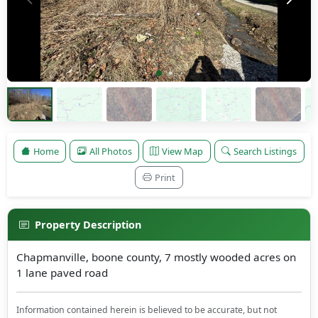
Home
All Photos
View Map
Search Listings
Print
Property Description
Chapmanville, boone county, 7 mostly wooded acres on
1 lane paved road
Information contained herein is believed to be accurate, but not