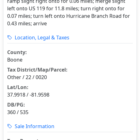
ramp slight right onto for 0.06 miles; merge slight
left onto US 119 for 11.8 miles; turn right onto for
0.07 miles; turn left onto Hurricane Branch Road for
0.43 miles; arrive
Location, Legal & Taxes
County:
Boone
Tax District/Map/Parcel:
Other / 22 / 0020
Lat/Lon:
37.9918 / -81.9598
DB/PG:
360 / 535
Sale Information