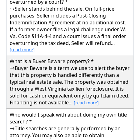
overturned by a court? *
Seller stands behind the sale. On full-price
purchases, Seller includes a Post-Closing
Indemnification Agreement at no additional cost.
If a former owner files a legal challenge under W.
Va. Code §11A-4-4 and a court issues a final order
overturning the tax deed, Seller will refund...
[read more]
What is a Buyer Beware property? *
Buyer Beware is a term we use to alert the buyer
that this property is handled differently than a
typical real estate sale. The property was obtained
through a West Virginia tax lien foreclosure. It is
sold for cash or equivalent only, by quitclaim deed.
Financing is not available...
[read more]
Who would I speak with about doing my own title
search? *
Title searches are generally performed by an
attorney. You may also be able to obtain