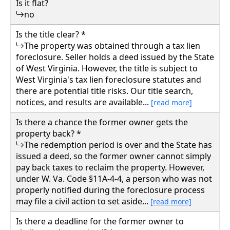
Is it flat?
no
Is the title clear? *
The property was obtained through a tax lien
foreclosure. Seller holds a deed issued by the State
of West Virginia. However, the title is subject to
West Virginia's tax lien foreclosure statutes and
there are potential title risks. Our title search,
notices, and results are available...
[read more]
Is there a chance the former owner gets the
property back? *
The redemption period is over and the State has
issued a deed, so the former owner cannot simply
pay back taxes to reclaim the property. However,
under W. Va. Code §11A-4-4, a person who was not
properly notified during the foreclosure process
may file a civil action to set aside...
[read more]
Is there a deadline for the former owner to