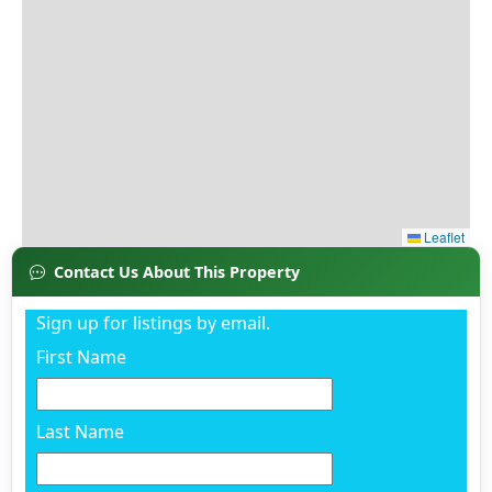
Contact Us About This Property
Sign up for listings by email.
First Name
Last Name