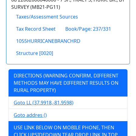
SURVEY (MB21-PG11)
Taxes/Assessment Sources
Tax Record Sheet
Book/Page: 237/331
1055HURRICANEBRANCHRD
Structure [0020]
DIRECTIONS (WARNING CONFIRM, DIFFERENT
METHODS MAY HAVE DIFFERENT RESULTS ON
RURAL PROPERTY)
Goto LL (37.9918,-81.9598)
Goto addres ()
USE LINK BELOW ON MOBILE PHONE, THEN
CLICK UPSIDEDOWN TEAR DROP LINK IN TOP