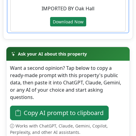
County
IMPORTED BY Oak Hall
Details
Download Now
Ask your AI about this property
Want a second opinion? Tap below to copy a
ready-made prompt with this property's public
data, then paste it into ChatGPT, Claude, Gemini,
or any AI of your choice and start asking
questions.
Copy AI prompt to clipboard
Works with ChatGPT, Claude, Gemini, Copilot,
Perplexity, and other AI assistants.