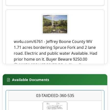
wv4u.com/6761 - Jeffrey Boone County WV
1.71 acres bordering Spruce Fork and 2 lane
road. Electric and public water Available. Had
prior home on it. Buyer Beware 9250.00
20276 SPRUCE RIVER RD, Jeffrey, Boone
County
Available Documents
Details
03-TAXDEED-360-535