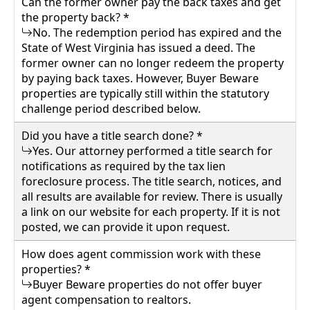
Can the former owner pay the back taxes and get
the property back? *
No. The redemption period has expired and the
State of West Virginia has issued a deed. The
former owner can no longer redeem the property
by paying back taxes. However, Buyer Beware
properties are typically still within the statutory
challenge period described below.
Did you have a title search done? *
Yes. Our attorney performed a title search for
notifications as required by the tax lien
foreclosure process. The title search, notices, and
all results are available for review. There is usually
a link on our website for each property. If it is not
posted, we can provide it upon request.
How does agent commission work with these
properties? *
Buyer Beware properties do not offer buyer
agent compensation to realtors.