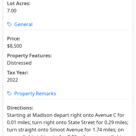
Lot Acres:
7.00
General
Price:
$8,500
Property Features:
Distressed
Tax Year:
2022
Property Remarks
Directions:
Starting at Madison depart right onto Avenue C for
0.01 miles; turn right onto State Street for 0.29 miles;
turn straight onto Smoot Avenue for 1.74 miles; on