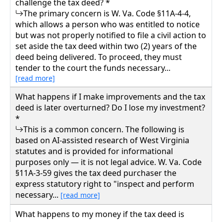
challenge the tax deed? *
The primary concern is W. Va. Code §11A-4-4,
which allows a person who was entitled to notice
but was not properly notified to file a civil action to
set aside the tax deed within two (2) years of the
deed being delivered. To proceed, they must
tender to the court the funds necessary...
[read more]
What happens if I make improvements and the tax
deed is later overturned? Do I lose my investment?
*
This is a common concern. The following is
based on AI-assisted research of West Virginia
statutes and is provided for informational
purposes only — it is not legal advice. W. Va. Code
§11A-3-59 gives the tax deed purchaser the
express statutory right to "inspect and perform
necessary...
[read more]
What happens to my money if the tax deed is