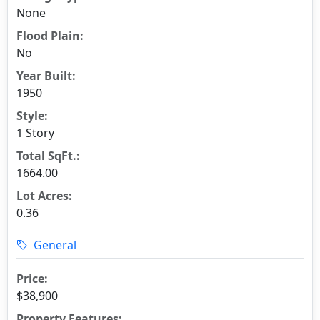
None
Flood Plain:
No
Year Built:
1950
Style:
1 Story
Total SqFt.:
1664.00
Lot Acres:
0.36
General
Price:
$38,900
Property Features: