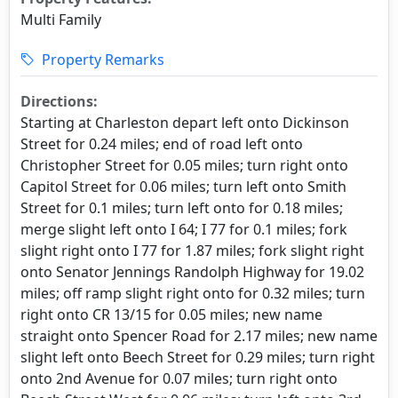
Multi Family
Property Remarks
Directions:
Starting at Charleston depart left onto Dickinson
Street for 0.24 miles; end of road left onto
Christopher Street for 0.05 miles; turn right onto
Capitol Street for 0.06 miles; turn left onto Smith
Street for 0.1 miles; turn left onto for 0.18 miles;
merge slight left onto I 64; I 77 for 0.1 miles; fork
slight right onto I 77 for 1.87 miles; fork slight right
onto Senator Jennings Randolph Highway for 19.02
miles; off ramp slight right onto for 0.32 miles; turn
right onto CR 13/15 for 0.05 miles; new name
straight onto Spencer Road for 2.17 miles; new name
slight left onto Beech Street for 0.29 miles; turn right
onto 2nd Avenue for 0.07 miles; turn right onto