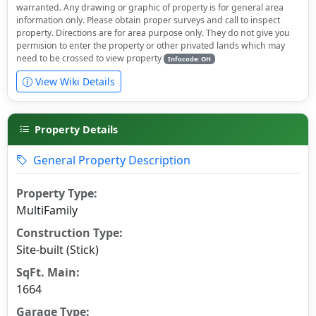
warranted. Any drawing or graphic of property is for general area
information only. Please obtain proper surveys and call to inspect
property. Directions are for area purpose only. They do not give you
permision to enter the property or other privated lands which may
need to be crossed to view property
Infocode: OH
View Wiki Details
Property Details
General Property Description
Property Type:
MultiFamily
Construction Type:
Site-built (Stick)
SqFt. Main:
1664
Garage Type: