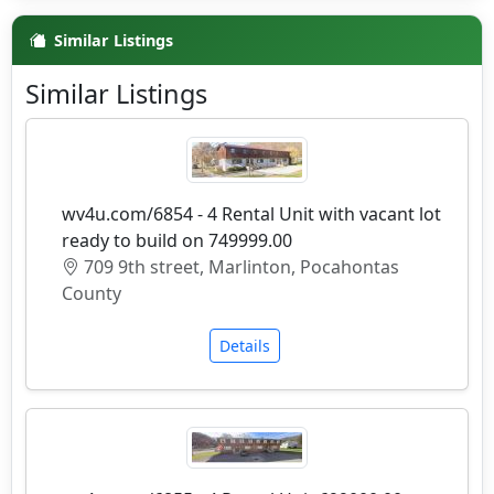
Similar Listings
Similar Listings
wv4u.com/6854 - 4 Rental Unit with vacant lot
ready to build on 749999.00
709 9th street, Marlinton, Pocahontas
County
Details