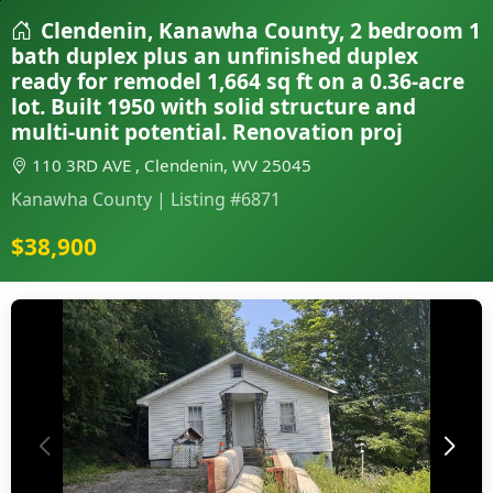
Clendenin, Kanawha County, 2 bedroom 1
bath duplex plus an unfinished duplex
ready for remodel 1,664 sq ft on a 0.36-acre
lot. Built 1950 with solid structure and
multi-unit potential. Renovation proj
110 3RD AVE , Clendenin, WV 25045
Kanawha County | Listing #6871
$38,900