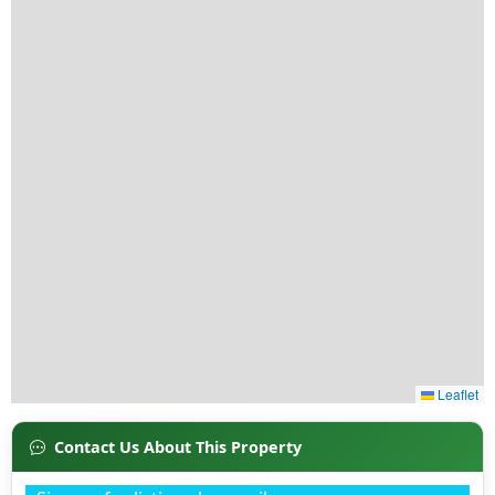
Contact Us About This Property