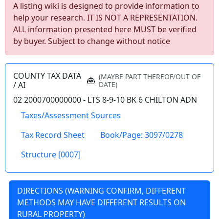
A listing wiki is designed to provide information to
help your research. IT IS NOT A REPRESENTATION.
ALL information presented here MUST be verified
by buyer. Subject to change without notice
wv4u.com/7041 - Charleston, WV 3 bedroom 1
bath home, metal roof, fenced yard Buyer
Beware 34900.00
COUNTY TAX DATA
(MAYBE PART THEREOF/OUT OF
459 58TH ST SE, Charleston, Kanawha
/ AI
DATE)
County
02 2000700000000 - LTS 8-9-10 BK 6 CHILTON ADN
Taxes/Assessment Sources
Details
Tax Record Sheet
Book/Page: 3097/0278
Structure [0007]
wv4u.com/7040 - Cannelton, WV 3 bedroom 1
bath home, needs work Buyer Beware
DIRECTIONS (WARNING CONFIRM, DIFFERENT
24900.00
METHODS MAY HAVE DIFFERENT RESULTS ON
86 SMITHERS CREEK RD, Cannelton,
RURAL PROPERTY)
Kanawha County