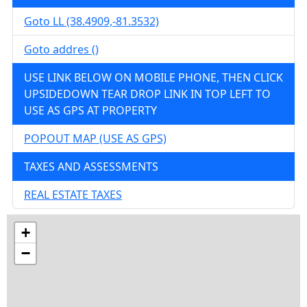
Goto LL (38.4909,-81.3532)
Details
Goto addres ()
USE LINK BELOW ON MOBILE PHONE, THEN CLICK
UPSIDEDOWN TEAR DROP LINK IN TOP LEFT TO
wv4u.com/7014 - Elkview, WV 12 wooded
USE AS GPS AT PROPERTY
acres 32500.00
POPOUT MAP (USE AS GPS)
2600 JORDAN CREEK RD, Elkview, Kanawha
County
TAXES AND ASSESSMENTS
Details
REAL ESTATE TAXES