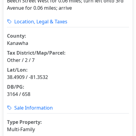
Beech Street West for 0.06 miles; turn left onto 3rd
Avenue for 0.06 miles; arrive
Location, Legal & Taxes
County:
Kanawha
Tax District/Map/Parcel:
Other / 2 / 7
Lat/Lon:
38.4909 / -81.3532
DB/PG:
3164 / 658
Sale Information
Type Property:
Multi-Family