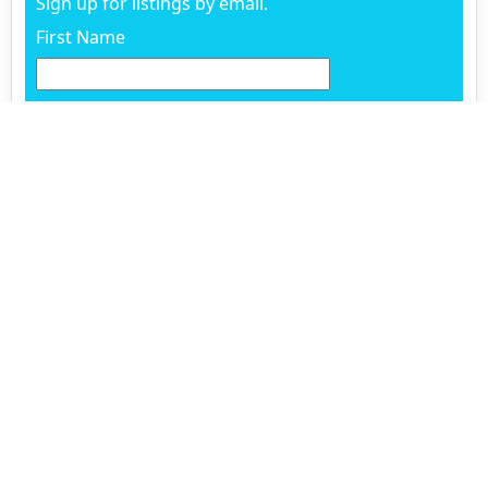
Sign up for listings by email.
First Name
Last Name
Email
Phone
Already working with an agent? (Optional)
Questions and comments