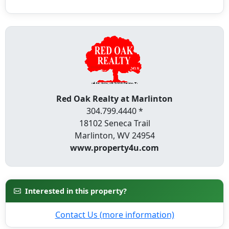
Red Oak Realty at Marlinton
304.799.4440 *
18102 Seneca Trail
Marlinton, WV 24954
www.property4u.com
Interested in this property?
Contact Us (more information)