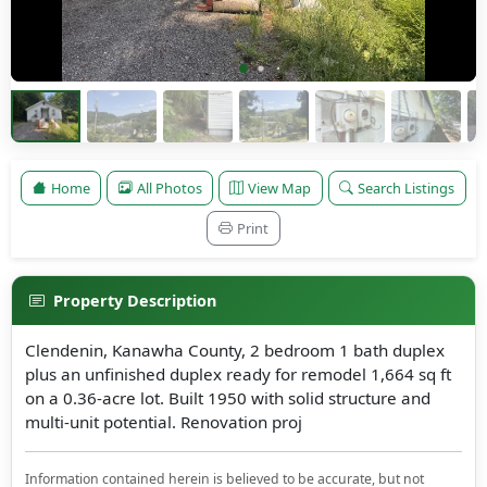
Home
All Photos
View Map
Search Listings
Print
Property Description
Clendenin, Kanawha County, 2 bedroom 1 bath duplex
plus an unfinished duplex ready for remodel 1,664 sq ft
on a 0.36-acre lot. Built 1950 with solid structure and
multi-unit potential. Renovation proj
Information contained herein is believed to be accurate, but not