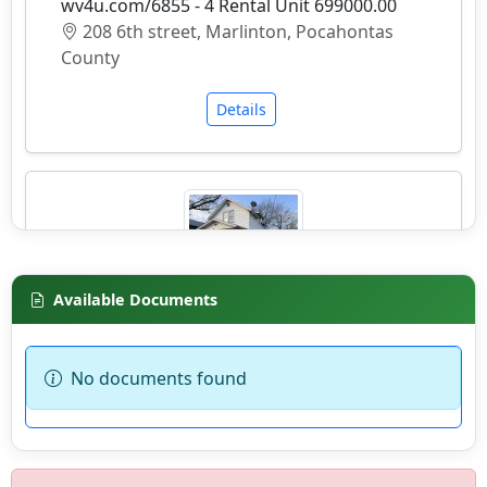
wv4u.com/6855 - 4 Rental Unit 699000.00
208 6th street, Marlinton, Pocahontas
County
Details
Available Documents
wv4u.com/6937 - Charleston, 2 story home, 3
bedrooms, 1 bath, needs work. 1,560 sq feet
Buyer Beware 29900.00
No documents found
1015 E ST, South Charleston, Kanawha
County
Details