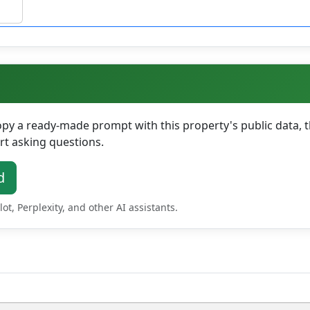
y a ready-made prompt with this property's public data, th
rt asking questions.
d
t, Perplexity, and other AI assistants.