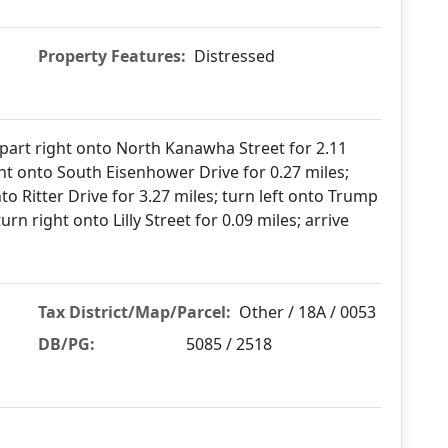
Property Features:
Distressed
epart right onto North Kanawha Street for 2.11
ght onto South Eisenhower Drive for 0.27 miles;
o Ritter Drive for 3.27 miles; turn left onto Trump
turn right onto Lilly Street for 0.09 miles; arrive
Tax District/Map/Parcel:
Other / 18A / 0053
DB/PG:
5085 / 2518