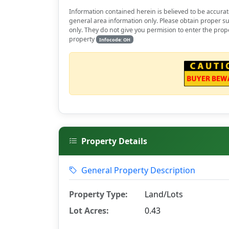
Information contained herein is believed to be accurat
general area information only. Please obtain proper su
only. They do not give you permision to enter the prop
property
Infocode: OH
Property Details
General Property Description
Property Type:
Land/Lots
Lot Acres:
0.43