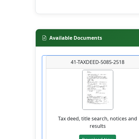
Available Documents
41-TAXDEED-5085-2518
Tax deed, title search, notices and
results