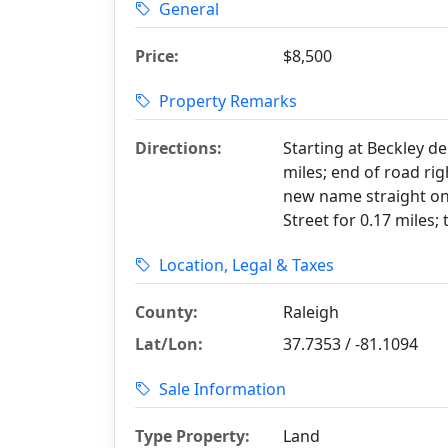
General
Price:
$8,500
Property Remarks
Directions:
Starting at Beckley d
miles; end of road ri
new name straight ont
Street for 0.17 miles; 
Location, Legal & Taxes
County:
Raleigh
Lat/Lon:
37.7353 / -81.1094
Sale Information
Type Property:
Land