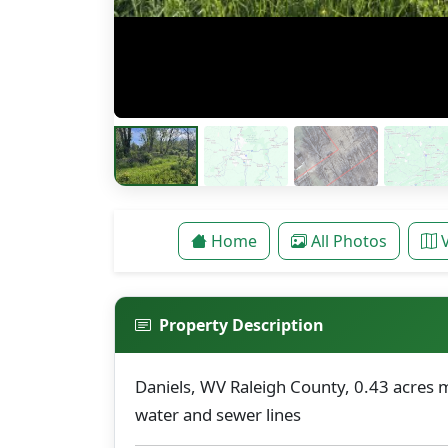
Home
All Photos
Property Description
Daniels, WV Raleigh County, 0.43 acres m
water and sewer lines