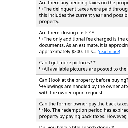
Are there any pending taxes on the prope
The delinquent taxes were paid through 
this includes the current year and possibl
property.
Are there closing costs? *
The only additional fee charged is the
documents. As an estimate, it is approxim
approximately $200. This...
[read more]
Can I get more pictures? *
All available pictures are posted to th
Can I look at the property before buying?
Viewings are handled by the owner aft
with the owner upon request.
Can the former owner pay the back taxes
No. The redemption period has expired
property by paying back taxes. However, B
Did you have a title search done? *