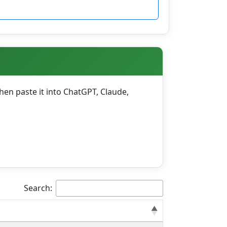
en paste it into ChatGPT, Claude,
Search: