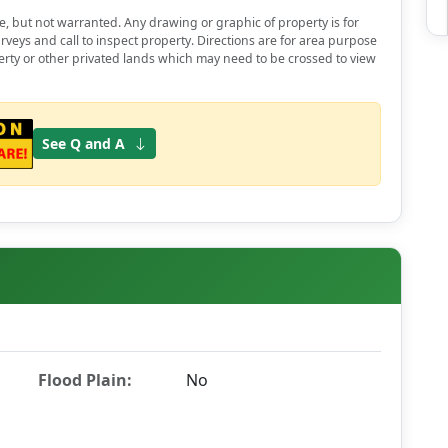
e, but not warranted. Any drawing or graphic of property is for
rveys and call to inspect property. Directions are for area purpose
erty or other privated lands which may need to be crossed to view
See Q and A
Flood Plain:
No