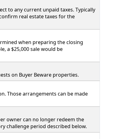
ct to any current unpaid taxes. Typically
 confirm real estate taxes for the
termined when preparing the closing
le, a $25,000 sale would be
equests on Buyer Beware properties.
tion. Those arrangements can be made
rmer owner can no longer redeem the
tory challenge period described below.