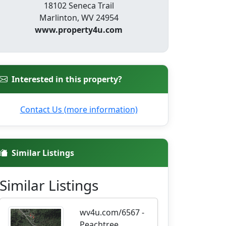
18102 Seneca Trail
Marlinton, WV 24954
www.property4u.com
Interested in this property?
Contact Us (more information)
Similar Listings
Similar Listings
wv4u.com/6567 -
Peachtree,