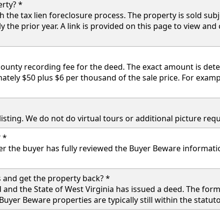
rty? *
the tax lien foreclosure process. The property is sold subje
y the prior year. A link is provided on this page to view and
 county recording fee for the deed. The exact amount is de
ately $50 plus $6 per thousand of the sale price. For examp
e listing. We do not do virtual tours or additional picture r
 *
er the buyer has fully reviewed the Buyer Beware informa
 and get the property back? *
 and the State of West Virginia has issued a deed. The fo
uyer Beware properties are typically still within the statu