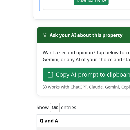
Download Now
Ask your AI about this property
Want a second opinion? Tap below to cop
Gemini, or any AI of your choice and sta
Copy AI prompt to clipboar
Works with ChatGPT, Claude, Gemini, Copilo
Show
entries
Q and A