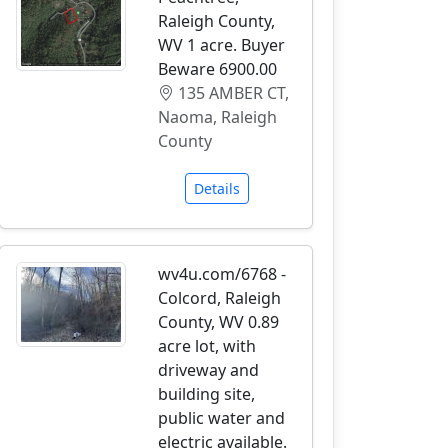
Raleigh County,
WV 1 acre. Buyer
Beware 6900.00
135 AMBER CT,
Naoma, Raleigh
County
Details
wv4u.com/6768 -
Colcord, Raleigh
County, WV 0.89
acre lot, with
driveway and
building site,
public water and
electric available.