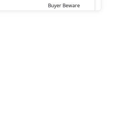
Buyer Beware
8500.00
306
ROCKCASTLE RD,
Colcord, Raleigh
County
Details
wv4u.com/6813 - .129 Acre
Vacant Residential Lot
Alongside Coal City Rd. 7500.00
6964 Coal City Rd, Rhodell,
Raleigh County
Details