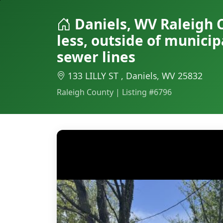
Daniels, WV Raleigh 
less, outside of munici
sewer lines
133 LILLY ST , Daniels, WV 25832
Raleigh County | Listing #6796