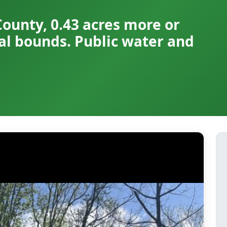
County, 0.43 acres more or
pal bounds. Public water and