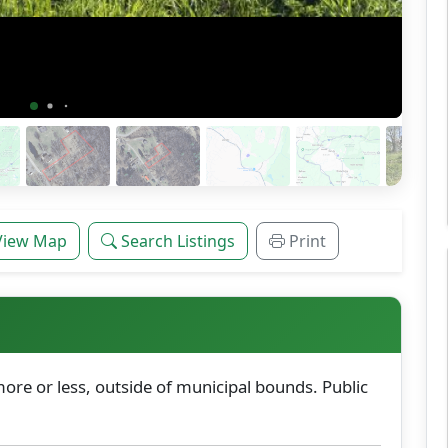
View Map
Search Listings
Print
ore or less, outside of municipal bounds. Public