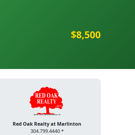
$8,500
Red Oak Realty at Marlinton
304.799.4440 *