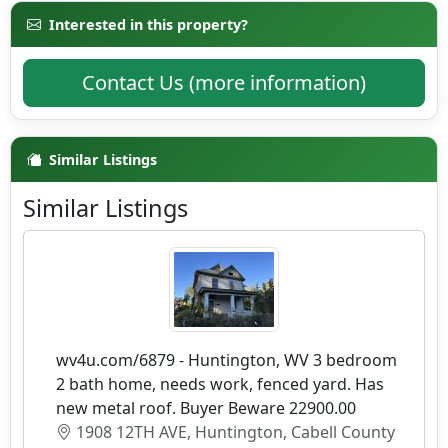
Interested in this property?
Contact Us (more information)
Similar Listings
Similar Listings
wv4u.com/6879 - Huntington, WV 3 bedroom
2 bath home, needs work, fenced yard. Has
new metal roof. Buyer Beware 22900.00
1908 12TH AVE, Huntington, Cabell County