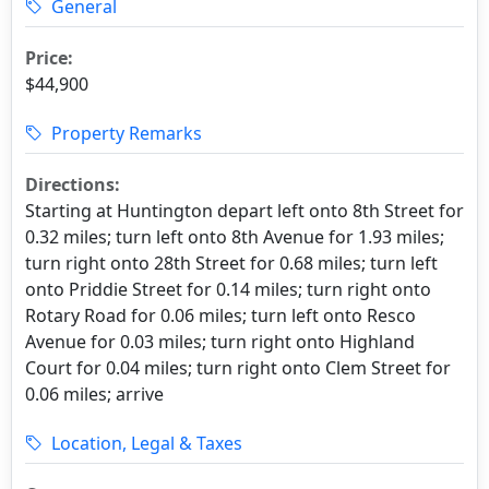
General
Price:
$44,900
Property Remarks
Directions:
Starting at Huntington depart left onto 8th Street for
0.32 miles; turn left onto 8th Avenue for 1.93 miles;
turn right onto 28th Street for 0.68 miles; turn left
onto Priddie Street for 0.14 miles; turn right onto
Rotary Road for 0.06 miles; turn left onto Resco
Avenue for 0.03 miles; turn right onto Highland
Court for 0.04 miles; turn right onto Clem Street for
0.06 miles; arrive
Location, Legal & Taxes