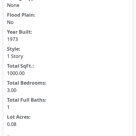
None
Flood Plain:
No
Year Built:
1973
Style:
1 Story
Total SqFt.:
1000.00
Total Bedrooms:
3.00
Total Full Baths:
1
Lot Acres:
0.08