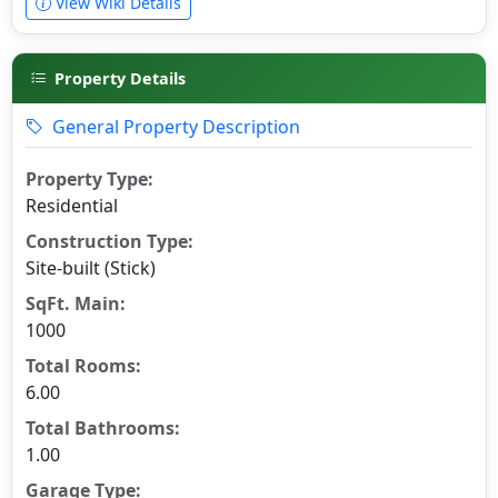
View Wiki Details
Property Details
General Property Description
Property Type:
Residential
Construction Type:
Site-built (Stick)
SqFt. Main:
1000
Total Rooms:
6.00
Total Bathrooms:
1.00
Garage Type: