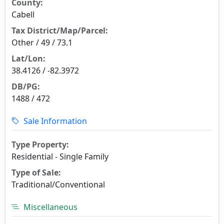
County:
Cabell
Tax District/Map/Parcel:
Other / 49 / 73.1
Lat/Lon:
38.4126 / -82.3972
DB/PG:
1488 / 472
Sale Information
Type Property:
Residential - Single Family
Type of Sale:
Traditional/Conventional
Miscellaneous