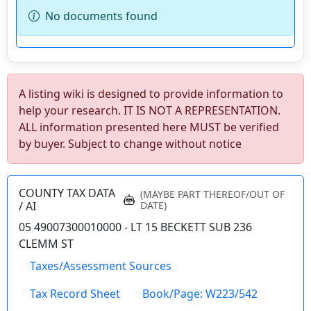
No documents found
A listing wiki is designed to provide information to
wv4u.com/7041 - Charleston, WV 3 bedroom 1
help your research. IT IS NOT A REPRESENTATION.
bath home, metal roof, fenced yard Buyer
ALL information presented here MUST be verified
Beware 34900.00
by buyer. Subject to change without notice
459 58TH ST SE, Charleston, Kanawha
County
COUNTY TAX DATA
(MAYBE PART THEREOF/OUT OF
Details
/ AI
DATE)
05 49007300010000 - LT 15 BECKETT SUB 236
CLEMM ST
Taxes/Assessment Sources
wv4u.com/7023 - CATAWBA RD Fairmont, out
Tax Record Sheet
Book/Page: W223/542
of city limits. 3 bedroom 1 bath home on 3.4