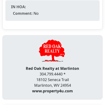
IN HOA:
Comment:
No
Red Oak Realty at Marlinton
304.799.4440 *
18102 Seneca Trail
Marlinton, WV 24954
www.property4u.com