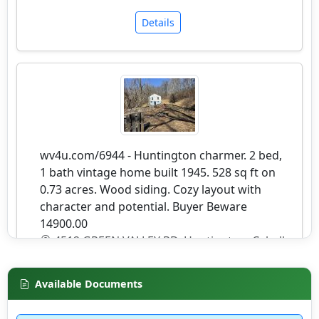
Details
wv4u.com/6944 - Huntington charmer. 2 bed,
1 bath vintage home built 1945. 528 sq ft on
0.73 acres. Wood siding. Cozy layout with
character and potential. Buyer Beware
14900.00
4512 GREEN VALLEY RD, Huntington, Cabell
County
Available Documents
Details