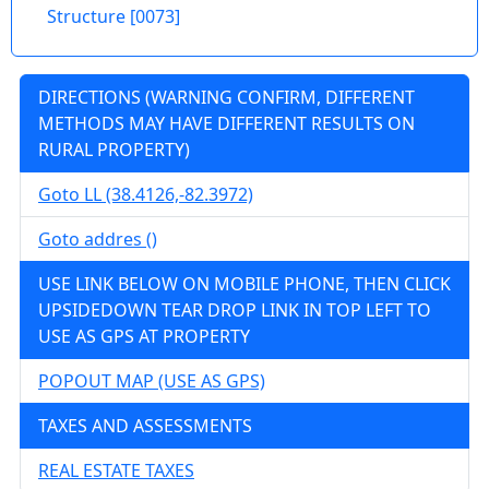
acres, near the Monongahale River, needs
Structure [0073]
work. Buyer Beware 57500.00
71 CATAWBA RD, Fairmont, Marion County
DIRECTIONS (WARNING CONFIRM, DIFFERENT
Details
METHODS MAY HAVE DIFFERENT RESULTS ON
RURAL PROPERTY)
Goto LL (38.4126,-82.3972)
wv4u.com/6958 - Charming 1920s Shinnston
Goto addres ()
home. 3 bedrooms, 1 bath on 0.27 acres. 1120
sq ft with hardwood and carpet floors, block
USE LINK BELOW ON MOBILE PHONE, THEN CLICK
foundation, gas forced air heat, shingle roof,
UPSIDEDOWN TEAR DROP LINK IN TOP LEFT TO
basement with root cellar. Laminate kitchen
USE AS GPS AT PROPERTY
countertops. Gas water heater included.
POPOUT MAP (USE AS GPS)
Buyer Beware 26900.00
536 SALTWELL RD, SHINNSTON, Harrison
TAXES AND ASSESSMENTS
County
REAL ESTATE TAXES