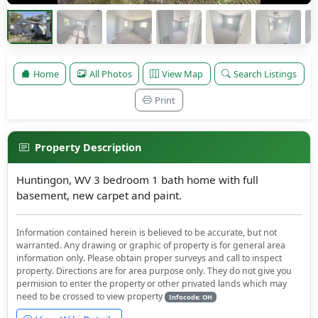
Home
All Photos
View Map
Search Listings
Print
Property Description
Huntingon, WV 3 bedroom 1 bath home with full
basement, new carpet and paint.
Information contained herein is believed to be accurate, but not
warranted. Any drawing or graphic of property is for general area
information only. Please obtain proper surveys and call to inspect
property. Directions are for area purpose only. They do not give you
permision to enter the property or other privated lands which may
need to be crossed to view property
Infocode: OH