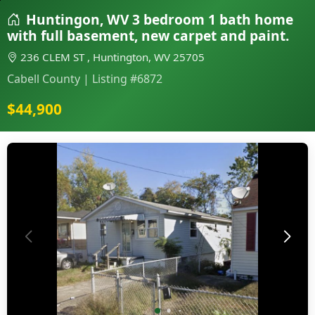
Huntingon, WV 3 bedroom 1 bath home
with full basement, new carpet and paint.
236 CLEM ST , Huntington, WV 25705
Cabell County | Listing #6872
$44,900