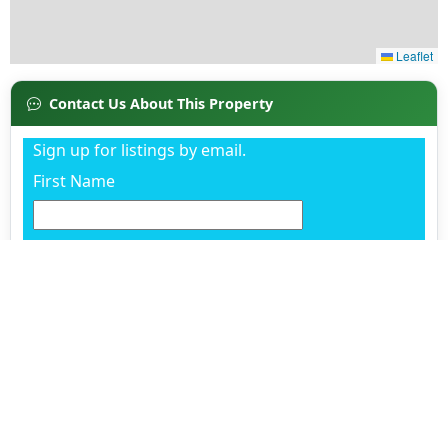
Contact Us About This Property
Sign up for listings by email.
First Name
Last Name
Email
Phone
Already working with an agent? (Optional)