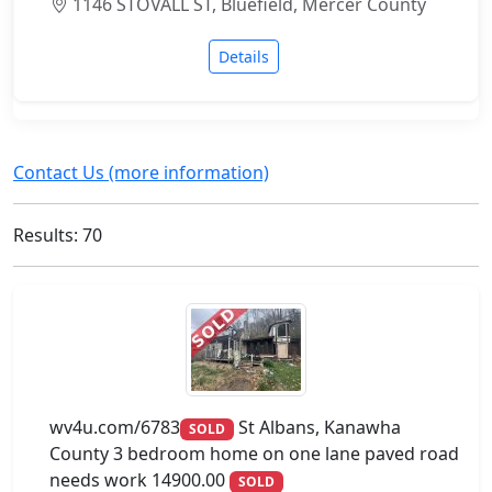
1146 STOVALL ST, Bluefield, Mercer County
Details
Contact Us (more information)
Results: 70
wv4u.com/6783
St Albans, Kanawha
SOLD
County 3 bedroom home on one lane paved road
needs work 14900.00
SOLD