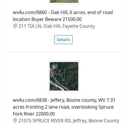
wv4u.com/6860 - Oak Hill, 6 acres, end of road
location Buyer Beware 21500.00
211 TIA LN, Oak Hill, Fayette County
Details
wv4u.com/6838 - Jeffery, Boone county, WV 7.31
acres fronting 2 lane road, overlooking Spruce
Fork River 22000.00
21075 SPRUCE RIVER RD, Jeffrey, Boone County