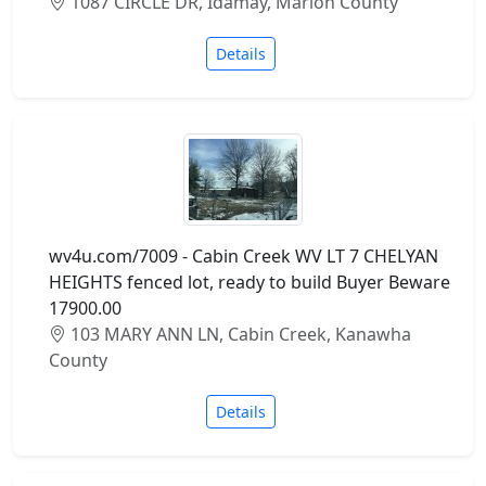
1087 CIRCLE DR, Idamay, Marion County
Details
wv4u.com/7009 - Cabin Creek WV LT 7 CHELYAN
HEIGHTS fenced lot, ready to build Buyer Beware
17900.00
103 MARY ANN LN, Cabin Creek, Kanawha
County
Details