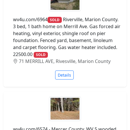
wv4u.com/6964
Riverville, Marion County.
SOLD
3 bed, 1 bath home on Merrill Ave. Gas forced air
heating, vinyl exterior, shingle roof on pier
foundation. Fenced yard, basement, linoleum
and carpet flooring. Gas water heater included.
22500.00
SOLD
71 MERRILL AVE, Rivesville, Marion County
Details
wv4u.com/6574 - Mercer County, WV 5 wooded