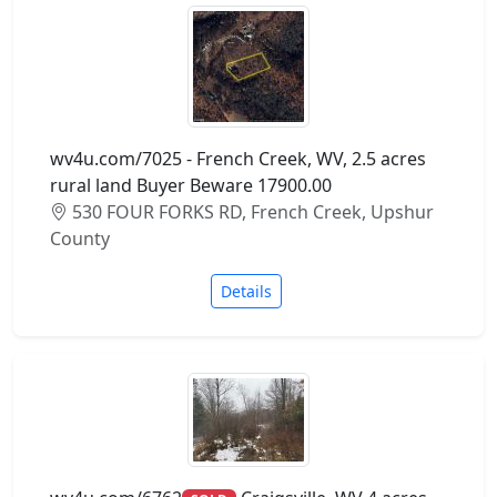
wv4u.com/7025 - French Creek, WV, 2.5 acres
rural land Buyer Beware 17900.00
530 FOUR FORKS RD, French Creek, Upshur
County
Details