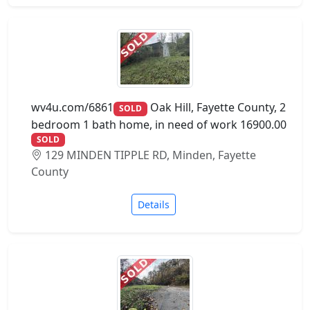
wv4u.com/6861
Oak Hill, Fayette County, 2
SOLD
bedroom 1 bath home, in need of work 16900.00
SOLD
129 MINDEN TIPPLE RD, Minden, Fayette
County
Details