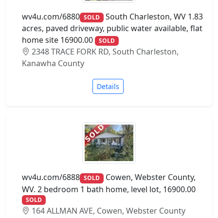
wv4u.com/6880
South Charleston, WV 1.83
SOLD
acres, paved driveway, public water available, flat
home site 16900.00
SOLD
2348 TRACE FORK RD, South Charleston,
Kanawha County
Details
wv4u.com/6888
Cowen, Webster County,
SOLD
WV. 2 bedroom 1 bath home, level lot, 16900.00
SOLD
164 ALLMAN AVE, Cowen, Webster County