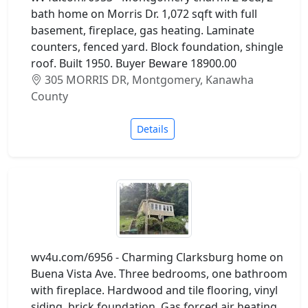
bath home on Morris Dr. 1,072 sqft with full
basement, fireplace, gas heating. Laminate
counters, fenced yard. Block foundation, shingle
roof. Built 1950. Buyer Beware 18900.00
305 MORRIS DR, Montgomery, Kanawha
County
Details
wv4u.com/6956 - Charming Clarksburg home on
Buena Vista Ave. Three bedrooms, one bathroom
with fireplace. Hardwood and tile flooring, vinyl
siding, brick foundation. Gas forced air heating,