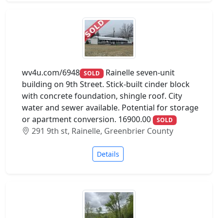
wv4u.com/6948
Rainelle seven-unit
SOLD
building on 9th Street. Stick-built cinder block
with concrete foundation, shingle roof. City
water and sewer available. Potential for storage
or apartment conversion. 16900.00
SOLD
291 9th st, Rainelle, Greenbrier County
Details