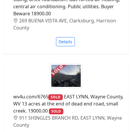
central air conditioning. Public utilities. Buyer
Beware 18900.00
269 BUENA VISTA AVE, Clarksburg, Harrison
County
Details
wv4u.com/6765
EAST LYNN, Wayne County,
SOLD
WV 13 acres at the end of dead end road, small
creek. 19000.00
SOLD
911 SHINGLES BRANCH RD, EAST LYNN, Wayne
County