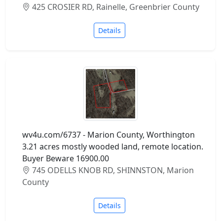
425 CROSIER RD, Rainelle, Greenbrier County
Details
wv4u.com/6737 - Marion County, Worthington
3.21 acres mostly wooded land, remote location.
Buyer Beware 16900.00
745 ODELLS KNOB RD, SHINNSTON, Marion
County
Details