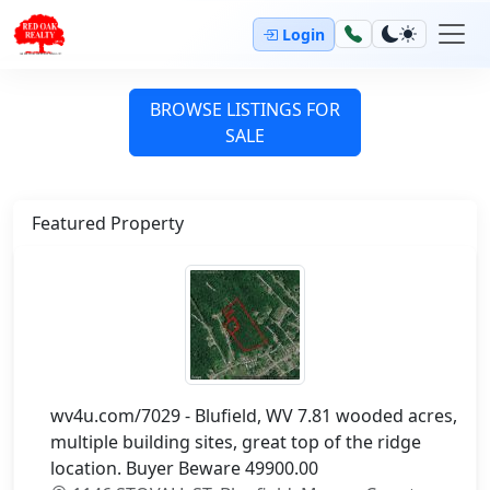
Login
BROWSE LISTINGS FOR
SALE
Featured Property
wv4u.com/7029 - Blufield, WV 7.81 wooded acres,
multiple building sites, great top of the ridge
location. Buyer Beware 49900.00