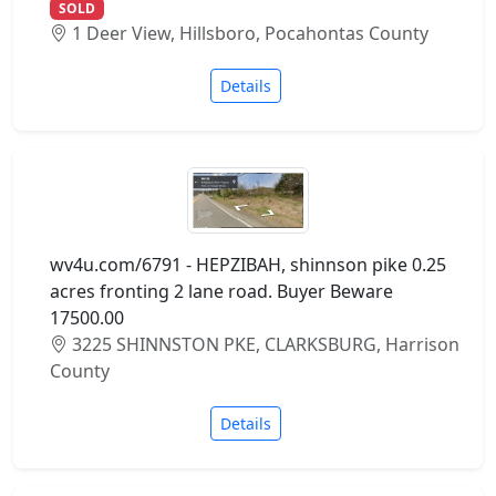
SOLD
1 Deer View, Hillsboro, Pocahontas County
Details
wv4u.com/6791 - HEPZIBAH, shinnson pike 0.25
acres fronting 2 lane road. Buyer Beware
17500.00
3225 SHINNSTON PKE, CLARKSBURG, Harrison
County
Details