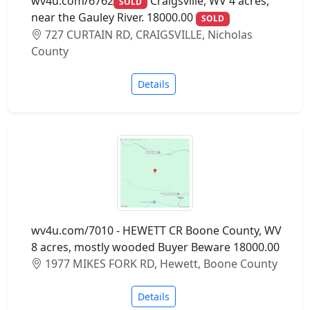
wv4u.com/6762
Craigsville, WV 4 acres,
SOLD
near the Gauley River. 18000.00
SOLD
727 CURTAIN RD, CRAIGSVILLE, Nicholas
County
Details
wv4u.com/7010 - HEWETT CR Boone County, WV
8 acres, mostly wooded Buyer Beware 18000.00
1977 MIKES FORK RD, Hewett, Boone County
Details