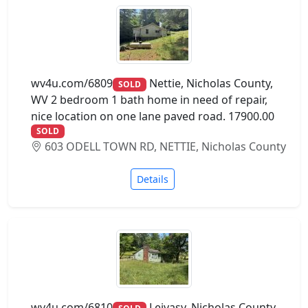
wv4u.com/6809
Nettie, Nicholas County,
SOLD
WV 2 bedroom 1 bath home in need of repair,
nice location on one lane paved road. 17900.00
SOLD
603 ODELL TOWN RD, NETTIE, Nicholas County
Details
wv4u.com/6810
Leivasy, Nicholas County,