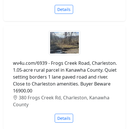
Details
wv4u.com/6939 - Frogs Creek Road, Charleston.
1.05-acre rural parcel in Kanawha County. Quiet
setting borders 1 lane paved road and river.
Close to Charleston amenities. Buyer Beware
16900.00
380 Frogs Creek Rd, Charleston, Kanawha
County
Details