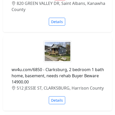
820 GREEN VALLEY DR, Saint Albans, Kanawha
County
Details
wv4u.com/6850 - Clarksburg, 2 bedroom 1 bath
home, basement, needs rehab Buyer Beware
14900.00
512 JESSIE ST, CLARKSBURG, Harrison County
Details