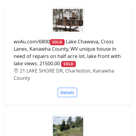
wv4u.com/6800
Lake Chaweva, Cross
SOLD
Lanes, Kanawha County, WV unique house in
need of repairs on half acre lot, lake front with
lake views. 21500.00
SOLD
21 LAKE SHORE DR, Charleston, Kanawha
County
Details