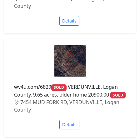
County
Details
wv4u.com/6829
VERDUNVILLE, Logan
SOLD
County, 9.65 acres, older home 20900.00
SOLD
7454 MUD FORK RD, VERDUNVILLE, Logan
County
Details