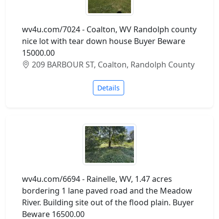
wv4u.com/7024 - Coalton, WV Randolph county
nice lot with tear down house Buyer Beware
15000.00
209 BARBOUR ST, Coalton, Randolph County
Details
wv4u.com/6694 - Rainelle, WV, 1.47 acres
bordering 1 lane paved road and the Meadow
River. Building site out of the flood plain. Buyer
Beware 16500.00