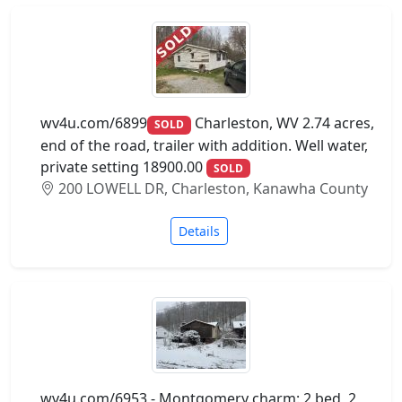
wv4u.com/6899
Charleston, WV 2.74 acres,
SOLD
end of the road, trailer with addition. Well water,
private setting 18900.00
SOLD
200 LOWELL DR, Charleston, Kanawha County
Details
wv4u.com/6953 - Montgomery charm: 2 bed, 2