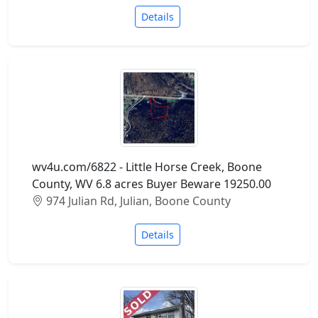
Details
wv4u.com/6822 - Little Horse Creek, Boone
County, WV 6.8 acres Buyer Beware 19250.00
974 Julian Rd, Julian, Boone County
Details