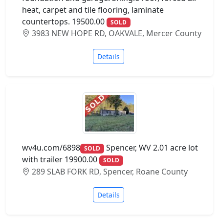
heat, carpet and tile flooring, laminate
countertops. 19500.00
SOLD
3983 NEW HOPE RD, OAKVALE, Mercer County
Details
wv4u.com/6898
Spencer, WV 2.01 acre lot
SOLD
with trailer 19900.00
SOLD
289 SLAB FORK RD, Spencer, Roane County
Details