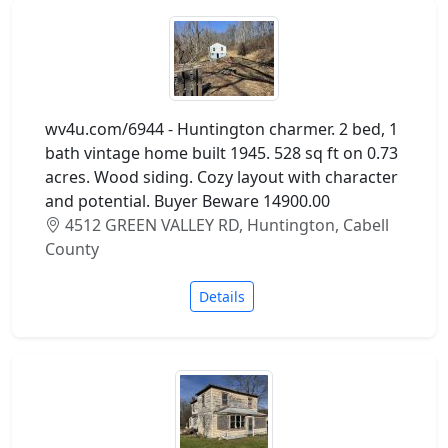
wv4u.com/6944 - Huntington charmer. 2 bed, 1
bath vintage home built 1945. 528 sq ft on 0.73
acres. Wood siding. Cozy layout with character
and potential. Buyer Beware 14900.00
4512 GREEN VALLEY RD, Huntington, Cabell
County
Details