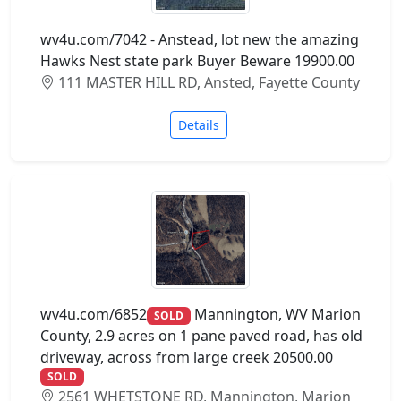
wv4u.com/7042 - Anstead, lot new the amazing
Hawks Nest state park Buyer Beware 19900.00
111 MASTER HILL RD, Ansted, Fayette County
Details
wv4u.com/6852
Mannington, WV Marion
SOLD
County, 2.9 acres on 1 pane paved road, has old
driveway, across from large creek 20500.00
SOLD
2561 WHETSTONE RD, Mannington, Marion