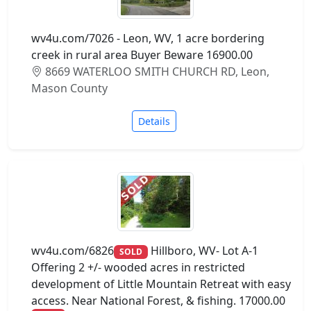
wv4u.com/7026 - Leon, WV, 1 acre bordering
creek in rural area Buyer Beware 16900.00
8669 WATERLOO SMITH CHURCH RD, Leon,
Mason County
Details
wv4u.com/6826
Hillboro, WV- Lot A-1
SOLD
Offering 2 +/- wooded acres in restricted
development of Little Mountain Retreat with easy
access. Near National Forest, & fishing. 17000.00