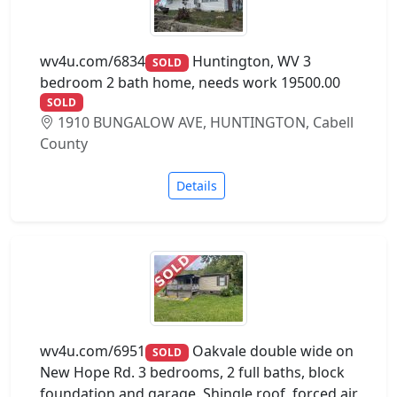
wv4u.com/6834
Huntington, WV 3
SOLD
bedroom 2 bath home, needs work 19500.00
SOLD
1910 BUNGALOW AVE, HUNTINGTON, Cabell
County
Details
wv4u.com/6951
Oakvale double wide on
SOLD
New Hope Rd. 3 bedrooms, 2 full baths, block
foundation and garage. Shingle roof, forced air