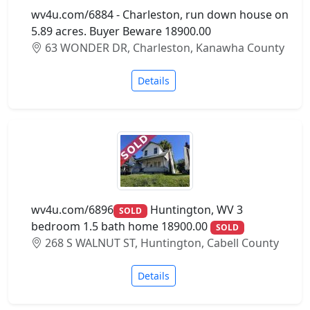
wv4u.com/6884 - Charleston, run down house on
5.89 acres. Buyer Beware 18900.00
63 WONDER DR, Charleston, Kanawha County
Details
wv4u.com/6896
Huntington, WV 3
SOLD
bedroom 1.5 bath home 18900.00
SOLD
268 S WALNUT ST, Huntington, Cabell County
Details