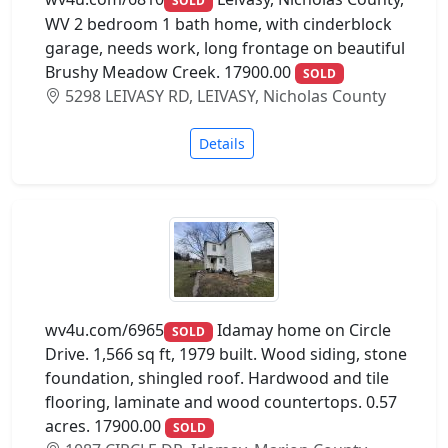
SOLD
WV 2 bedroom 1 bath home, with cinderblock
garage, needs work, long frontage on beautiful
Brushy Meadow Creek. 17900.00
SOLD
5298 LEIVASY RD, LEIVASY, Nicholas County
Details
wv4u.com/6965
Idamay home on Circle
SOLD
Drive. 1,566 sq ft, 1979 built. Wood siding, stone
foundation, shingled roof. Hardwood and tile
flooring, laminate and wood countertops. 0.57
acres. 17900.00
SOLD