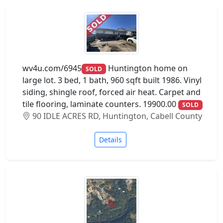
wv4u.com/6945
Huntington home on
SOLD
large lot. 3 bed, 1 bath, 960 sqft built 1986. Vinyl
siding, shingle roof, forced air heat. Carpet and
tile flooring, laminate counters. 19900.00
SOLD
90 IDLE ACRES RD, Huntington, Cabell County
Details