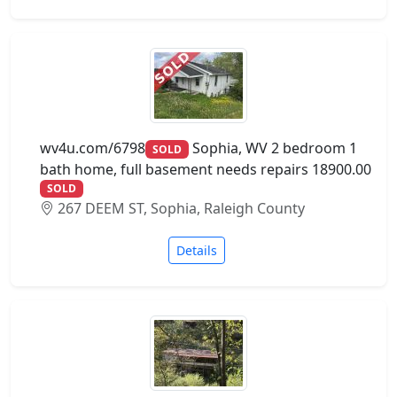
wv4u.com/6798
Sophia, WV 2 bedroom 1
SOLD
bath home, full basement needs repairs 18900.00
SOLD
267 DEEM ST, Sophia, Raleigh County
Details