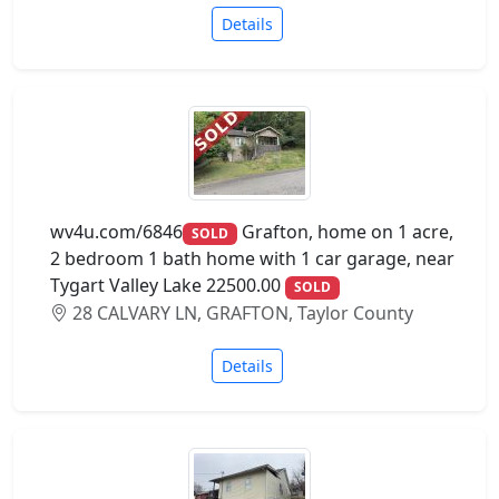
Details
wv4u.com/6846
Grafton, home on 1 acre,
SOLD
2 bedroom 1 bath home with 1 car garage, near
Tygart Valley Lake 22500.00
SOLD
28 CALVARY LN, GRAFTON, Taylor County
Details