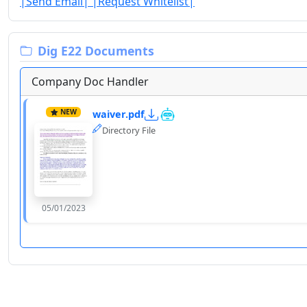
|Send Email|
|Request Whitelist|
Dig E22 Documents
Company Doc Handler
NEW
waiver.pdf
Directory File
05/01/2023