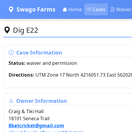
Swago Farms
Home
Caves
Waiver
Dig E22
Cave Information
Status:
waiver and permission
Directions:
UTM Zone 17 North 4216051.73 East 56202
Owner Information
Craig & Tiki Hall
18101 Seneca Trail
8batcricket@gmail.com