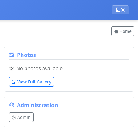
Home
Photos
No photos available
View Full Gallery
Administration
Admin