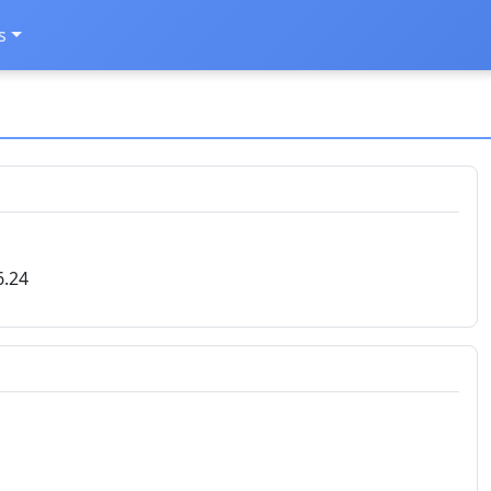
s
6.24