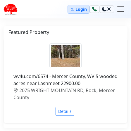
Login
Featured Property
wv4u.com/6574 - Mercer County, WV 5 wooded
acres near Lashmeet 22900.00
2075 WRIGHT MOUNTAIN RD, Rock, Mercer
County
Details