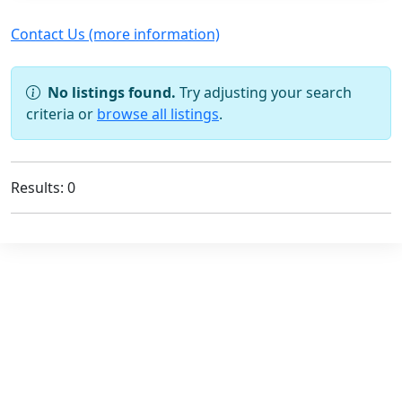
Contact Us (more information)
No listings found.
Try adjusting your search
criteria or
browse all listings
.
Results: 0