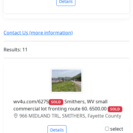
Details
Contact Us (more information)
Results: 11
wv4u.com/6275
Smithers, WV small
SOLD
commercial lot fronting route 60. 6500.00
SOLD
966 MIDLAND TRL, SMITHERS, Fayette County
select
Details