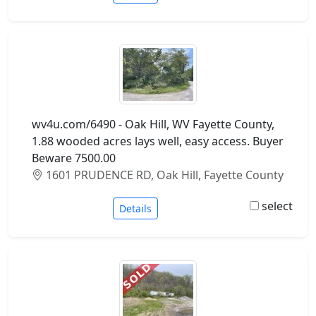
wv4u.com/6490 - Oak Hill, WV Fayette County,
1.88 wooded acres lays well, easy access. Buyer
Beware 7500.00
1601 PRUDENCE RD, Oak Hill, Fayette County
select
Details