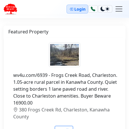
Login
Featured Property
wv4u.com/6939 - Frogs Creek Road, Charleston.
1.05-acre rural parcel in Kanawha County. Quiet
setting borders 1 lane paved road and river.
Close to Charleston amenities. Buyer Beware
16900.00
380 Frogs Creek Rd, Charleston, Kanawha
County