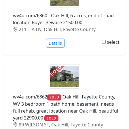
wv4u.com/6860 - Oak Hill, 6 acres, end of road
location Buyer Beware 21500.00
211 TIA LN, Oak Hill, Fayette County
select
Details
wv4u.com/6862
Oak Hill, Fayette County,
SOLD
WV 3 bedroom 1 bath home, basement, needs
full rehab, great location near Oak Hill, beautiful
yard 22900.00
SOLD
89 WILSON ST, Oak Hill, Fayette County