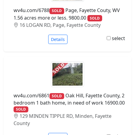
wv4u.com/6788
Page, Fayette Couty, WV
SOLD
1.56 acres more or less. 9800.00
SOLD
16 LOGAN RD, Page, Fayette County
select
Details
wv4u.com/6861
Oak Hill, Fayette County, 2
SOLD
bedroom 1 bath home, in need of work 16900.00
SOLD
129 MINDEN TIPPLE RD, Minden, Fayette
County