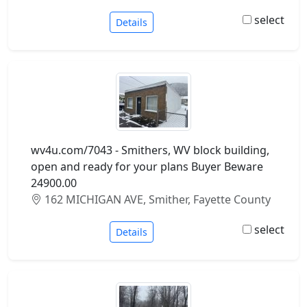
select
Details
wv4u.com/7043 - Smithers, WV block building,
open and ready for your plans Buyer Beware
24900.00
162 MICHIGAN AVE, Smither, Fayette County
select
Details