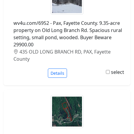
wv4u.com/6952 - Pax, Fayette County. 9.35-acre
property on Old Long Branch Rd. Spacious rural
setting, small pond, wooded. Buyer Beware
29900.00
435 OLD LONG BRANCH RD, PAX, Fayette
County
select
Details