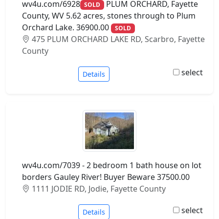
wv4u.com/6928
PLUM ORCHARD, Fayette
SOLD
County, WV 5.62 acres, stones through to Plum
Orchard Lake. 36900.00
SOLD
475 PLUM ORCHARD LAKE RD, Scarbro, Fayette
County
select
Details
wv4u.com/7039 - 2 bedroom 1 bath house on lot
borders Gauley River! Buyer Beware 37500.00
1111 JODIE RD, Jodie, Fayette County
select
Details