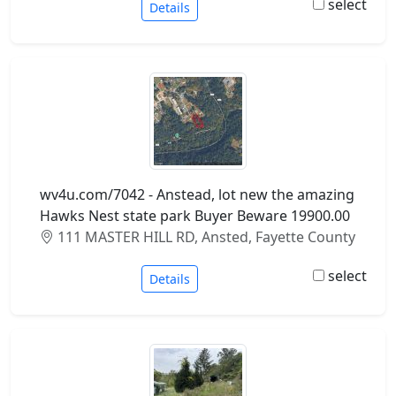
select
Details
wv4u.com/7042 - Anstead, lot new the amazing
Hawks Nest state park Buyer Beware 19900.00
111 MASTER HILL RD, Ansted, Fayette County
select
Details