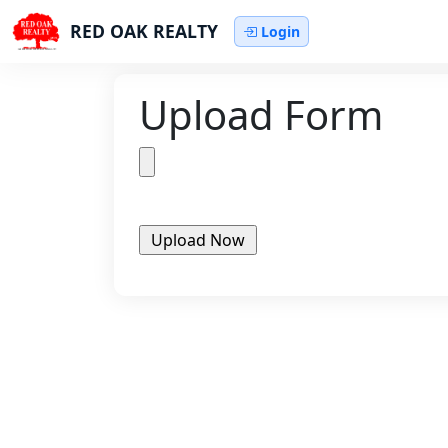
RED OAK REALTY
Login
Upload Form