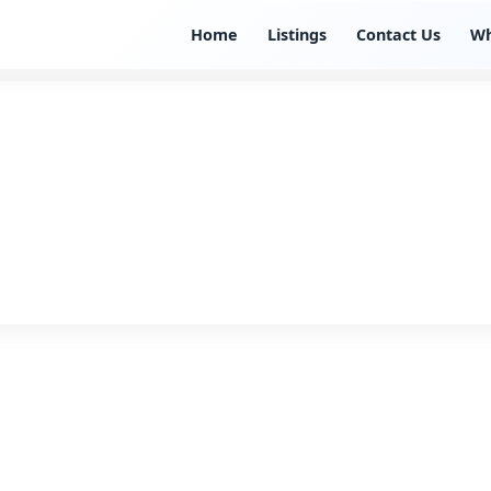
Home
Listings
Contact Us
W