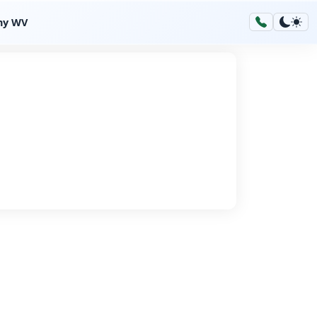
hy WV