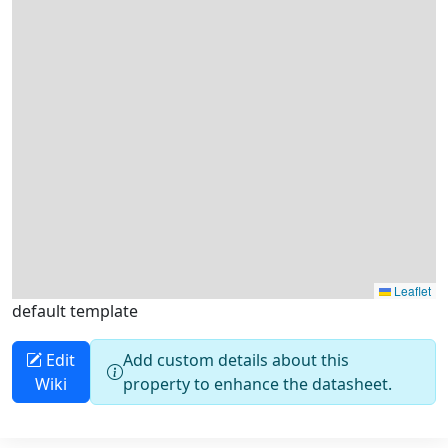
default template
Edit
Add custom details about this
Wiki
property to enhance the datasheet.