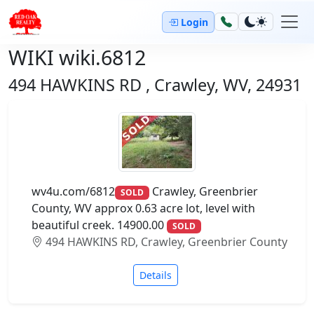
Login
WIKI wiki.6812
494 HAWKINS RD , Crawley, WV, 24931
wv4u.com/6812
Crawley, Greenbrier
SOLD
County, WV approx 0.63 acre lot, level with
beautiful creek. 14900.00
SOLD
494 HAWKINS RD, Crawley, Greenbrier County
Details