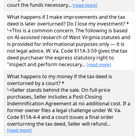
court the funds necessary...
[read more]
What happens if I make improvements and the tax
deed is later overturned? Do I lose my investment? *
This is a common concern. The following is based
on AI-assisted research of West Virginia statutes and
is provided for informational purposes only — it is
not legal advice. W. Va. Code §11A-3-59 gives the tax
deed purchaser the express statutory right to
"inspect and perform necessary...
[read more]
What happens to my money if the tax deed is
overturned by a court? *
Seller stands behind the sale. On full-price
purchases, Seller includes a Post-Closing
Indemnification Agreement at no additional cost. If a
former owner files a legal challenge under W. Va.
Code §11A-4-4 and a court issues a final order
overturning the tax deed, Seller will refund...
[read more]