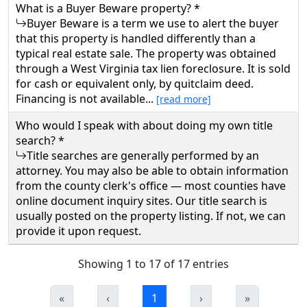
What is a Buyer Beware property? *
Buyer Beware is a term we use to alert the buyer
that this property is handled differently than a
typical real estate sale. The property was obtained
through a West Virginia tax lien foreclosure. It is sold
for cash or equivalent only, by quitclaim deed.
Financing is not available...
[read more]
Who would I speak with about doing my own title
search? *
Title searches are generally performed by an
attorney. You may also be able to obtain information
from the county clerk's office — most counties have
online document inquiry sites. Our title search is
usually posted on the property listing. If not, we can
provide it upon request.
Showing 1 to 17 of 17 entries
«
‹
1
›
»