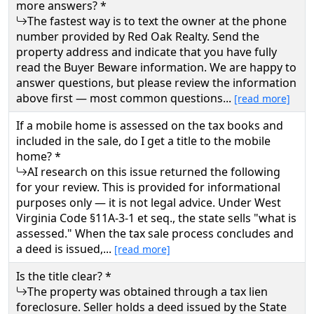
more answers? *
The fastest way is to text the owner at the phone
number provided by Red Oak Realty. Send the
property address and indicate that you have fully
read the Buyer Beware information. We are happy to
answer questions, but please review the information
above first — most common questions...
[read more]
If a mobile home is assessed on the tax books and
included in the sale, do I get a title to the mobile
home? *
AI research on this issue returned the following
for your review. This is provided for informational
purposes only — it is not legal advice. Under West
Virginia Code §11A-3-1 et seq., the state sells "what is
assessed." When the tax sale process concludes and
a deed is issued,...
[read more]
Is the title clear? *
The property was obtained through a tax lien
foreclosure. Seller holds a deed issued by the State