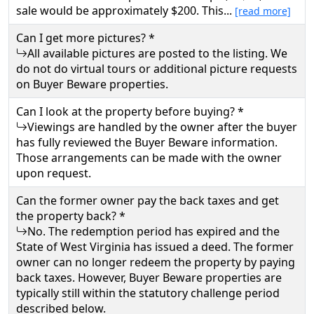
sale would be approximately $200. This...
[read more]
Can I get more pictures? *
All available pictures are posted to the listing. We
do not do virtual tours or additional picture requests
on Buyer Beware properties.
Can I look at the property before buying? *
Viewings are handled by the owner after the buyer
has fully reviewed the Buyer Beware information.
Those arrangements can be made with the owner
upon request.
Can the former owner pay the back taxes and get
the property back? *
No. The redemption period has expired and the
State of West Virginia has issued a deed. The former
owner can no longer redeem the property by paying
back taxes. However, Buyer Beware properties are
typically still within the statutory challenge period
described below.