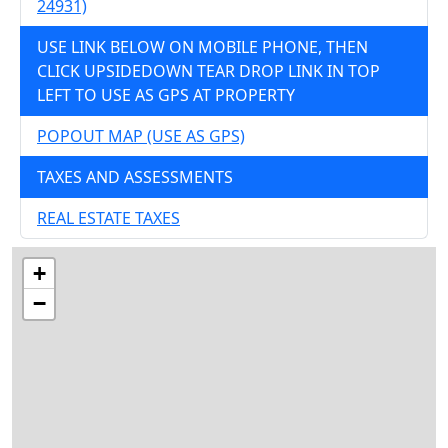
24931)
USE LINK BELOW ON MOBILE PHONE, THEN
CLICK UPSIDEDOWN TEAR DROP LINK IN TOP
LEFT TO USE AS GPS AT PROPERTY
POPOUT MAP (USE AS GPS)
TAXES AND ASSESSMENTS
REAL ESTATE TAXES