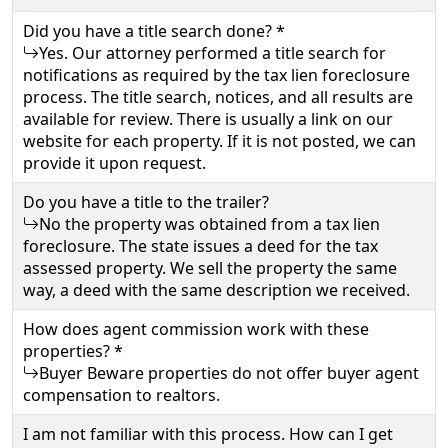
Did you have a title search done? *
Yes. Our attorney performed a title search for
notifications as required by the tax lien foreclosure
process. The title search, notices, and all results are
available for review. There is usually a link on our
website for each property. If it is not posted, we can
provide it upon request.
Do you have a title to the trailer?
No the property was obtained from a tax lien
foreclosure. The state issues a deed for the tax
assessed property. We sell the property the same
way, a deed with the same description we received.
How does agent commission work with these
properties? *
Buyer Beware properties do not offer buyer agent
compensation to realtors.
I am not familiar with this process. How can I get