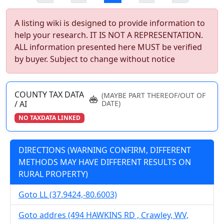
A listing wiki is designed to provide information to
help your research. IT IS NOT A REPRESENTATION.
ALL information presented here MUST be verified
by buyer. Subject to change without notice
COUNTY TAX DATA
(MAYBE PART THEREOF/OUT OF
/ AI
DATE)
NO TAXDATA LINKED
DIRECTIONS (WARNING CONFIRM, DIFFERENT
METHODS MAY HAVE DIFFERENT RESULTS ON
RURAL PROPERTY)
Goto LL (37.9424,-80.6003)
Goto addres (494 HAWKINS RD , Crawley, WV,