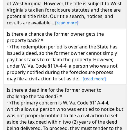
of West Virginia. However, the title is subject to West
Virginia's tax lien foreclosure statutes and there are
potential title risks. Our title search, notices, and
results are available...
[read more]
Is there a chance the former owner gets the
property back? *
The redemption period is over and the State has
issued a deed, so the former owner cannot simply
pay back taxes to reclaim the property. However,
under W. Va. Code §11A-4-4, a person who was not
properly notified during the foreclosure process
may file a civil action to set aside...
[read more]
Is there a deadline for the former owner to
challenge the tax deed? *
The primary concern is W. Va. Code §11A-4-4,
which allows a person who was entitled to notice but
was not properly notified to file a civil action to set
aside the tax deed within two (2) years of the deed
being delivered. To proceed, they must tender to the