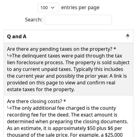
entries per page
Search:
Q and A
Are there any pending taxes on the property? *
The delinquent taxes were paid through the tax
lien foreclosure process. The property is sold subject
to any current unpaid taxes. Typically this includes
the current year and possibly the prior year. A link is
provided on this page to view and confirm real
estate taxes for the property.
Are there closing costs? *
The only additional fee charged is the county
recording fee for the deed. The exact amount is
determined when preparing the closing documents.
As an estimate, it is approximately $50 plus $6 per
thousand of the sale price. For example, a $25,000