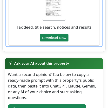
wv4u.com/6872 - Huntingon, WV 3 bedroom 1
bath home with full basement, new carpet
Tax deed, title search, notices and results
and paint. 44900.00
236 CLEM ST, Huntington, Cabell County
Download Now
Details
Ask your AI about this property
wv4u.com/6999 - Opportunity awaits in the
Want a second opinion? Tap below to copy a
heart of downtown Durbin, WV! This 3-
ready-made prompt with this property's public
bedroom, 1-bath, two-story home offers a
data, then paste it into ChatGPT, Claude, Gemini,
solid foundation for buyers looking to add
or any AI of your choice and start asking
their own personal touch. Located about
questions.
100+- yards from the Greenbrier River and