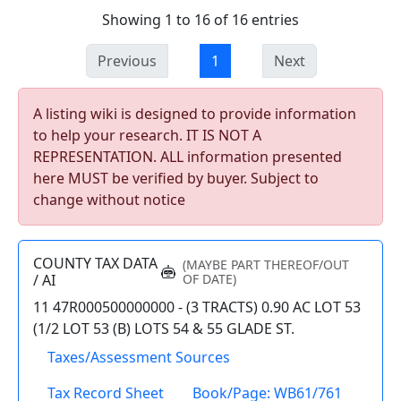
Showing 1 to 16 of 16 entries
Previous
1
Next
A listing wiki is designed to provide information
to help your research. IT IS NOT A
REPRESENTATION. ALL information presented
here MUST be verified by buyer. Subject to
change without notice
COUNTY TAX DATA
(MAYBE PART THEREOF/OUT
/ AI
OF DATE)
11 47R000500000000 - (3 TRACTS) 0.90 AC LOT 53
(1/2 LOT 53 (B) LOTS 54 & 55 GLADE ST.
Taxes/Assessment Sources
Tax Record Sheet
Book/Page: WB61/761