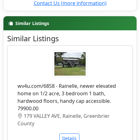
Contact Us (more information)
Similar Listings
Similar Listings
wv4u.com/6858 - Rainelle, newer elevated
home on 1/2 acre, 3 bedroom 1 bath,
hardwood floors, handy cap accessible.
79900.00
179 VALLEY AVE, Rainelle, Greenbrier
County
Details