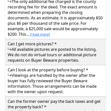
ranch-style home offers the perfect blend of
The only additional fee charged is the county
seclusion and convenience. The home
recording fee for the deed. The exact amount is
features 4 bedrooms, 2 bathrooms, new vinyl
determined when preparing the closing
documents. As an estimate, it is approximately $50
siding, and a new central heat and A/C system
plus $6 per thousand of the sale price. For
for modern comfort. A standout feature is the
example, a $25,000 sale would be approximately
impressive two-story 20' x 20' attached
$200. This...
[read more]
garage, complete with a large upper-level
bedroom and an exterior deck overlooking
Can I get more pictures? *
the peaceful, wooded surroundings. With
All available pictures are posted to the listing.
ample tree coverage, a pickup truck equipped
We do not do virtual tours or additional picture
with a new snow plow included, and just a
requests on Buyer Beware properties.
short drive to Tuckahoe Lake and The
Can I look at the property before buying? *
Greenbrier, this property is an exceptional
Viewings are handled by the owner after the
opportunity for those seeking privacy without
buyer has fully reviewed the Buyer Beware
sacrificing easy access to town and local
information. Those arrangements can be made
attractions. 345000.00
with the owner upon request.
291 WOODLAWN ST, White Sulphur Springs,
Can the former owner pay the back taxes and get
Greenbrier County
the property back? *