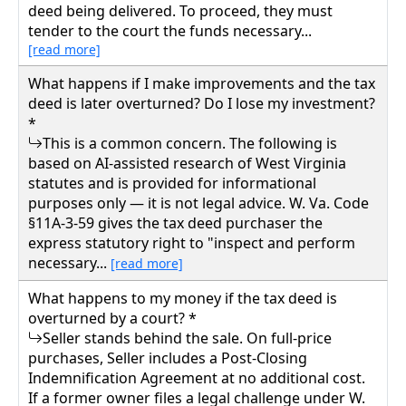
deed being delivered. To proceed, they must
tender to the court the funds necessary...
[read more]
What happens if I make improvements and the tax
deed is later overturned? Do I lose my investment?
*
This is a common concern. The following is
based on AI-assisted research of West Virginia
statutes and is provided for informational
purposes only — it is not legal advice. W. Va. Code
§11A-3-59 gives the tax deed purchaser the
express statutory right to "inspect and perform
necessary...
[read more]
What happens to my money if the tax deed is
overturned by a court? *
Seller stands behind the sale. On full-price
purchases, Seller includes a Post-Closing
Indemnification Agreement at no additional cost.
If a former owner files a legal challenge under W.