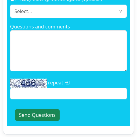
Questions and comments
repeat