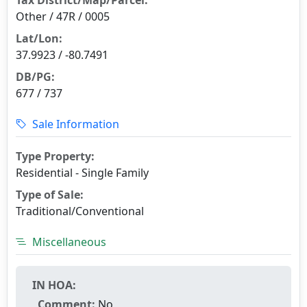
Other / 47R / 0005
Lat/Lon:
37.9923 / -80.7491
DB/PG:
677 / 737
Sale Information
Type Property:
Residential - Single Family
Type of Sale:
Traditional/Conventional
Miscellaneous
IN HOA:
Comment:
No