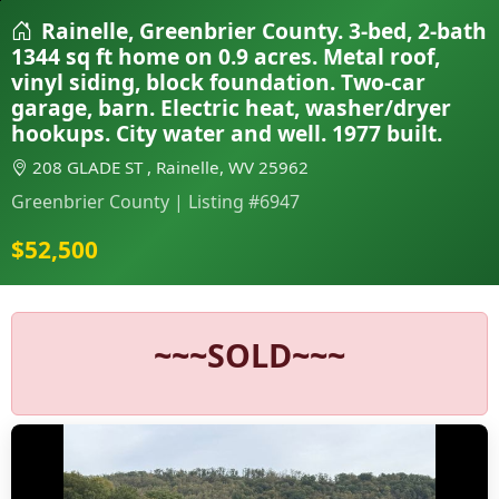
Rainelle, Greenbrier County. 3-bed, 2-bath
1344 sq ft home on 0.9 acres. Metal roof,
vinyl siding, block foundation. Two-car
garage, barn. Electric heat, washer/dryer
hookups. City water and well. 1977 built.
208 GLADE ST , Rainelle, WV 25962
Greenbrier County | Listing #6947
$52,500
~~~SOLD~~~