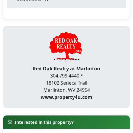
Red Oak Realty at Marlinton
304.799.4440 *
18102 Seneca Trail
Marlinton, WV 24954
www.property4u.com
Interested in this property?