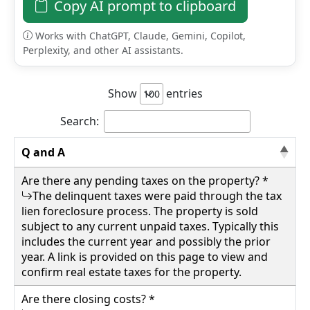
just a short drive to National Forest, the
Copy AI prompt to clipboard
property is livable as-is and features a newer
hot water heater, three useful outbuildings,
Works with ChatGPT, Claude, Gemini, Copilot,
Perplexity, and other AI assistants.
and the convenience of in-town living. With
some TLC, this home has the potential to
become a wonderful small family residence,
Show
entries
vacation getaway, or investment property.
65000.00
Search:
4265 Staunton Parkersburg Tpke, Durbin,
Pocahontas County
Q and A
Are there any pending taxes on the property? *
Details
The delinquent taxes were paid through the tax
lien foreclosure process. The property is sold
subject to any current unpaid taxes. Typically this
includes the current year and possibly the prior
year. A link is provided on this page to view and
wv4u.com/6998 - Nestled on 3.90± private
confirm real estate taxes for the property.
acres just under a mile from the city of White
Sulphur Springs, this spacious 2,044± sq. ft.
Are there closing costs? *