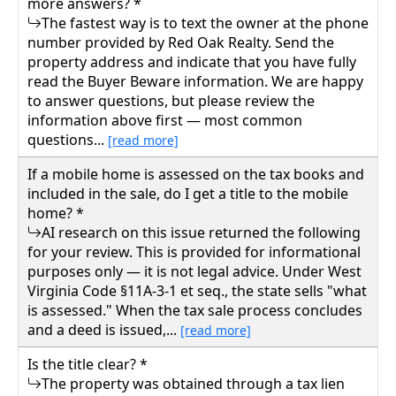
more answers? *
The fastest way is to text the owner at the phone
number provided by Red Oak Realty. Send the
property address and indicate that you have fully
read the Buyer Beware information. We are happy
to answer questions, but please review the
information above first — most common
questions...
[read more]
If a mobile home is assessed on the tax books and
included in the sale, do I get a title to the mobile
home? *
AI research on this issue returned the following
for your review. This is provided for informational
purposes only — it is not legal advice. Under West
Virginia Code §11A-3-1 et seq., the state sells "what
is assessed." When the tax sale process concludes
and a deed is issued,...
[read more]
Is the title clear? *
The property was obtained through a tax lien