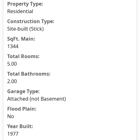
Property Type:
Residential
Construction Type:
Site-built (Stick)
SqFt. Main:
1344
Total Rooms:
5.00
Total Bathrooms:
2.00
Garage Type:
Attached (not Basement)
Flood Plain:
No
Year Built:
1977