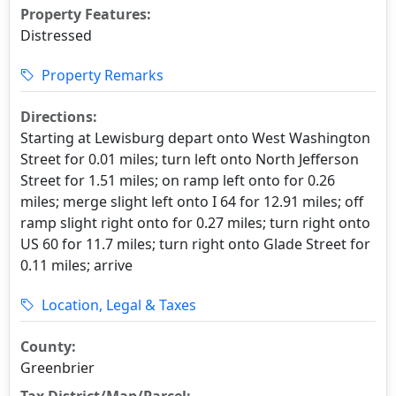
Property Features:
Distressed
Property Remarks
Directions:
Starting at Lewisburg depart onto West Washington
Street for 0.01 miles; turn left onto North Jefferson
Street for 1.51 miles; on ramp left onto for 0.26
miles; merge slight left onto I 64 for 12.91 miles; off
ramp slight right onto for 0.27 miles; turn right onto
US 60 for 11.7 miles; turn right onto Glade Street for
0.11 miles; arrive
Location, Legal & Taxes
County:
Greenbrier
Tax District/Map/Parcel: