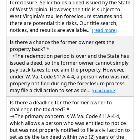
foreclosure. Seller holds a deed issued by the State
of West Virginia. However, the title is subject to
West Virginia's tax lien foreclosure statutes and
there are potential title risks. Our title search,
notices, and results are available...
[read more]
Is there a chance the former owner gets the
property back? *
The redemption period is over and the State has
issued a deed, so the former owner cannot simply
pay back taxes to reclaim the property. However,
under W. Va. Code §11A-4-4, a person who was not
properly notified during the foreclosure process
may file a civil action to set aside...
[read more]
Is there a deadline for the former owner to
challenge the tax deed? *
The primary concern is W. Va. Code §11A-4-4,
which allows a person who was entitled to notice
but was not properly notified to file a civil action to
set aside the tax deed within two (2) years of the