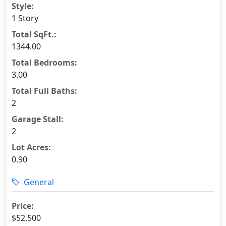
Style:
1 Story
Total SqFt.:
1344.00
Total Bedrooms:
3.00
Total Full Baths:
2
Garage Stall:
2
Lot Acres:
0.90
General
Price:
$52,500