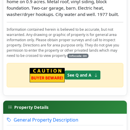
home on 0.9 acres. Metal roof, vinyl siding, block
foundation. Two-car garage, barn. Electric heat,
washer/dryer hookups. City water and well. 1977 built.
Information contained herein is believed to be accurate, but not
warranted. Any drawing or graphic of property is for general area
information only. Please obtain proper surveys and call to inspect
property. Directions are for area purpose only. They do not give you
permision to enter the property or other privated lands which may
need to be crossed to view property
Infocode: OH
See Q and A
Property Details
General Property Description