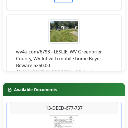
wv4u.com/6793 - LESLIE, WV Greenbrier
County, WV lot with mobile home Buyer
Beware 6250.00
629 LESLIE SUBDIVISION RD, Leslie,
Greenbrier County
Available Documents
Details
13-DEED-677-737