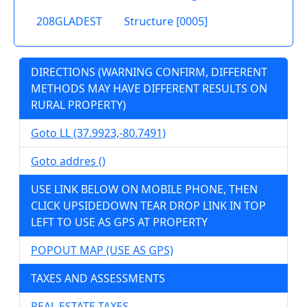
208GLADEST
Structure [0005]
DIRECTIONS (WARNING CONFIRM, DIFFERENT
METHODS MAY HAVE DIFFERENT RESULTS ON
RURAL PROPERTY)
Goto LL (37.9923,-80.7491)
Goto addres ()
USE LINK BELOW ON MOBILE PHONE, THEN
CLICK UPSIDEDOWN TEAR DROP LINK IN TOP
LEFT TO USE AS GPS AT PROPERTY
POPOUT MAP (USE AS GPS)
TAXES AND ASSESSMENTS
REAL ESTATE TAXES