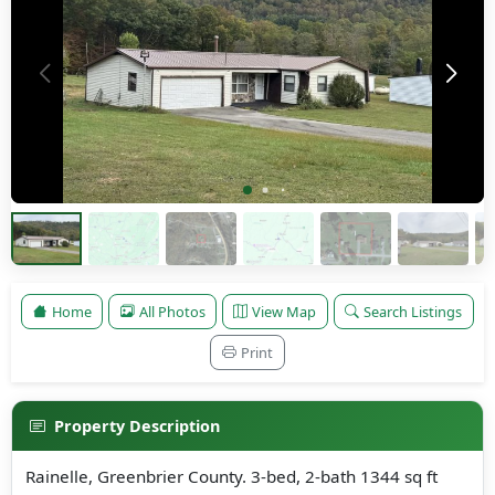
Home
All Photos
View Map
Search Listings
Print
Property Description
Rainelle, Greenbrier County. 3-bed, 2-bath 1344 sq ft