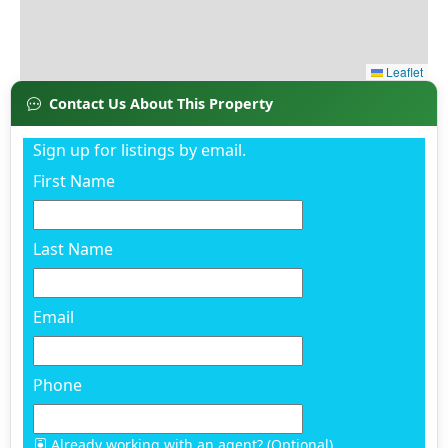
Contact Us About This Property
Sign up for listings by email.
First Name
Last Name
Email
Phone
Already working with an agent? (Optional)