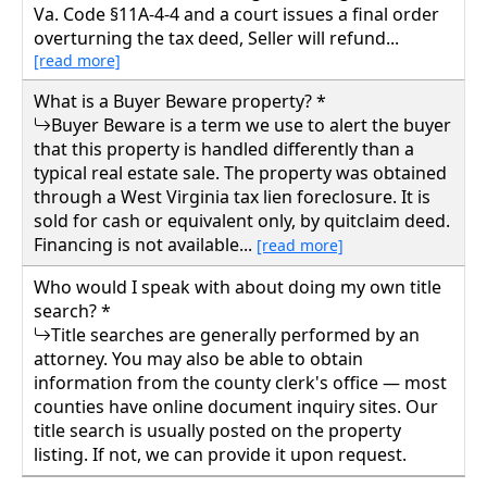
Va. Code §11A-4-4 and a court issues a final order
overturning the tax deed, Seller will refund...
[read more]
What is a Buyer Beware property? *
Buyer Beware is a term we use to alert the buyer
that this property is handled differently than a
typical real estate sale. The property was obtained
through a West Virginia tax lien foreclosure. It is
sold for cash or equivalent only, by quitclaim deed.
Financing is not available...
[read more]
Who would I speak with about doing my own title
search? *
Title searches are generally performed by an
attorney. You may also be able to obtain
information from the county clerk's office — most
counties have online document inquiry sites. Our
title search is usually posted on the property
listing. If not, we can provide it upon request.