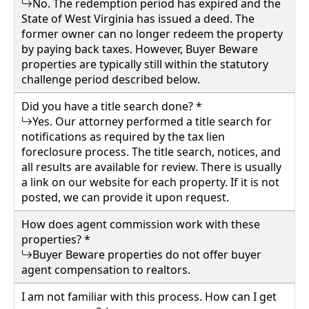
No. The redemption period has expired and the
Details
State of West Virginia has issued a deed. The
former owner can no longer redeem the property
by paying back taxes. However, Buyer Beware
properties are typically still within the statutory
challenge period described below.
wv4u.com/7041 - Charleston, WV 3 bedroom 1
bath home, metal roof, fenced yard Buyer
Did you have a title search done? *
Beware 34900.00
Yes. Our attorney performed a title search for
459 58TH ST SE, Charleston, Kanawha
notifications as required by the tax lien
County
foreclosure process. The title search, notices, and
all results are available for review. There is usually
a link on our website for each property. If it is not
Details
posted, we can provide it upon request.
How does agent commission work with these
properties? *
Buyer Beware properties do not offer buyer
agent compensation to realtors.
I am not familiar with this process. How can I get