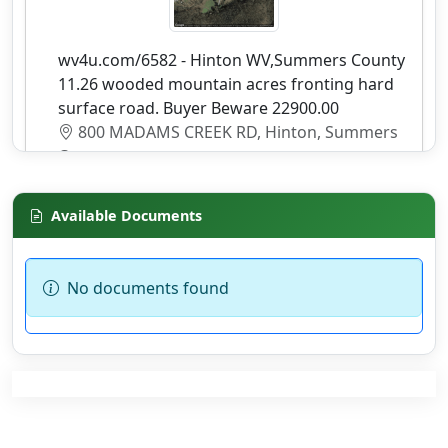
wv4u.com/6582 - Hinton WV,Summers County
11.26 wooded mountain acres fronting hard
surface road. Buyer Beware 22900.00
800 MADAMS CREEK RD, Hinton, Summers
County
Details
Available Documents
No documents found
wv4u.com/6838 - Jeffery, Boone county, WV
7.31 acres fronting 2 lane road, overlooking