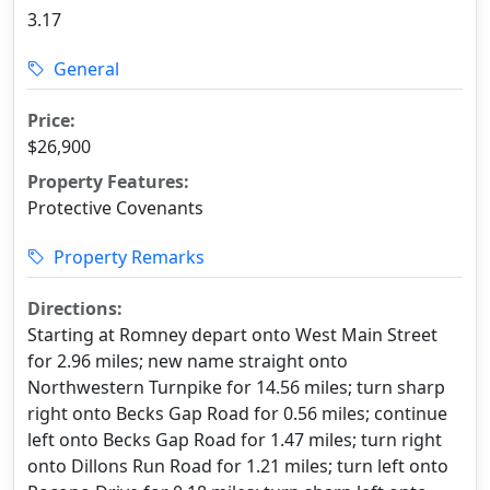
3.17
General
Price:
$26,900
Property Features:
Protective Covenants
Property Remarks
Directions:
Starting at Romney depart onto West Main Street
for 2.96 miles; new name straight onto
Northwestern Turnpike for 14.56 miles; turn sharp
right onto Becks Gap Road for 0.56 miles; continue
left onto Becks Gap Road for 1.47 miles; turn right
onto Dillons Run Road for 1.21 miles; turn left onto