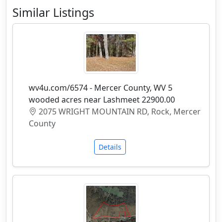
Similar Listings
wv4u.com/6574 - Mercer County, WV 5
wooded acres near Lashmeet 22900.00
2075 WRIGHT MOUNTAIN RD, Rock, Mercer
County
Details