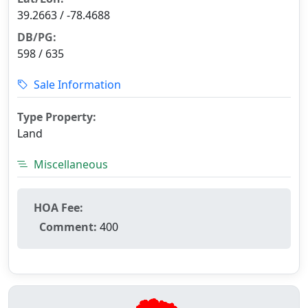
39.2663 / -78.4688
DB/PG:
598 / 635
Sale Information
Type Property:
Land
Miscellaneous
HOA Fee:
Comment:
400