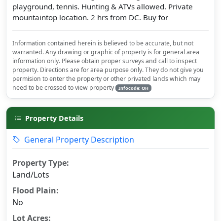
playground, tennis. Hunting & ATVs allowed. Private
mountaintop location. 2 hrs from DC. Buy for
Information contained herein is believed to be accurate, but not
warranted. Any drawing or graphic of property is for general area
information only. Please obtain proper surveys and call to inspect
property. Directions are for area purpose only. They do not give you
permision to enter the property or other privated lands which may
need to be crossed to view property
Infocode: OH
Property Details
General Property Description
Property Type:
Land/Lots
Flood Plain:
No
Lot Acres: