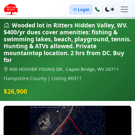
Login
Wooded lot in Ritters Hidden Valley, WV.
$400/yr dues cover amenities: fishing &
swimming lakes, beach, playground, tennis.
Hunting & ATVs allowed. Private
mountaintop location. 2 hrs from DC. Buy
for
600 HOOVER YOUNG DR , Capon Bridge, WV 26711
Hampshire County | Listing #6911
$26,900