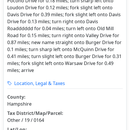
Pocono Drive for 0.18 miles; turn sharp left onto
Loudon Drive for 0.12 miles; fork slight left onto
Davis Drive for 0.39 miles; fork slight left onto Davis
Drive for 0.13 miles; turn right onto Davis
Roadddddd for 0.04 miles; turn left onto Old Mill
Road for 0.15 miles; turn right onto Valley Drive for
0.87 miles; new name straight onto Burger Drive for
0.1 miles; turn sharp left onto McQuinn Drive for
0.41 miles; turn slight left onto Burger Drive for 0.31
miles; fork slight left onto Warsaw Drive for 0.49
miles; arrive
Location, Legal & Taxes
County:
Hampshire
Tax District/Map/Parcel:
Other / 19 / 0164
Lat/Lon: