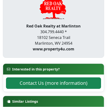
Red Oak Realty at Marlinton
304.799.4440 *
18102 Seneca Trail
Marlinton, WV 24954
www.property4u.com
Interested in this property?
Contact Us (more information)
Similar Listings