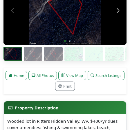
Home
All Photos
View Map
Search Listings
Print
Property Description
Wooded lot in Ritters Hidden Valley, WV. $400/yr dues
cover amenities: fishing & swimming lakes, beach,