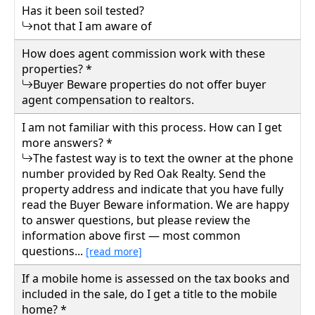
Has it been soil tested?
not that I am aware of
How does agent commission work with these
properties? *
Buyer Beware properties do not offer buyer
agent compensation to realtors.
I am not familiar with this process. How can I get
more answers? *
The fastest way is to text the owner at the phone
number provided by Red Oak Realty. Send the
property address and indicate that you have fully
read the Buyer Beware information. We are happy
to answer questions, but please review the
information above first — most common
questions...
[read more]
If a mobile home is assessed on the tax books and
included in the sale, do I get a title to the mobile
home? *