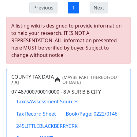
Previous
1
Next
A listing wiki is designed to provide information
to help your research. IT IS NOT A
REPRESENTATION. ALL information presented
here MUST be verified by buyer. Subject to
change without notice
COUNTY TAX DATA
(MAYBE PART THEREOF/OUT
/ AI
OF DATE)
07 487000700010000 - 8 A SUR B B CITY
Taxes/Assessment Sources
Tax Record Sheet
Book/Page: 0222/0146
245LITTLEBLACKBERRYCRK