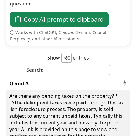
questions.
Details
Copy AI prompt to clipboard
Works with ChatGPT, Claude, Gemini, Copilot,
Perplexity, and other AI assistants.
wv4u.com/6796 - Daniels, WV Raleigh County,
0.43 acres more or less, outside of municipal
bounds. Public water and sewer lines Buyer
Show
entries
Beware 8500.00
133 LILLY ST, Daniels, Raleigh County
Search:
Q and A
Details
Are there any pending taxes on the property? *
The delinquent taxes were paid through the tax
lien foreclosure process. The property is sold
subject to any current unpaid taxes. Typically this
wv4u.com/6797 - Walton, WV Roane County 2
includes the current year and possibly the prior
acres more or less, wooded, robins run road
year. A link is provided on this page to view and
Buyer Beware 9250.00