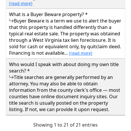
[read more]
What is a Buyer Beware property? *
Buyer Beware is a term we use to alert the buyer
that this property is handled differently than a
typical real estate sale. The property was obtained
through a West Virginia tax lien foreclosure. It is
sold for cash or equivalent only, by quitclaim deed.
Financing is not available...
[read more]
Who would I speak with about doing my own title
search? *
Title searches are generally performed by an
attorney. You may also be able to obtain
information from the county clerk's office — most
counties have online document inquiry sites. Our
title search is usually posted on the property
listing. If not, we can provide it upon request.
Showing 1 to 21 of 21 entries