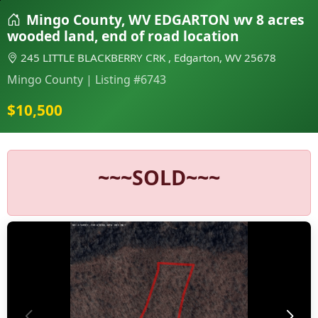
Mingo County, WV EDGARTON wv 8 acres
wooded land, end of road location
245 LITTLE BLACKBERRY CRK , Edgarton, WV 25678
Mingo County | Listing #6743
$10,500
~~~SOLD~~~