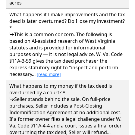
acres
What happens if I make improvements and the tax
deed is later overturned? Do I lose my investment?
*
This is a common concern. The following is
based on AI-assisted research of West Virginia
statutes and is provided for informational
purposes only — it is not legal advice. W. Va. Code
§11A-3-59 gives the tax deed purchaser the
express statutory right to "inspect and perform
necessary...
[read more]
What happens to my money if the tax deed is
overturned by a court? *
Seller stands behind the sale. On full-price
purchases, Seller includes a Post-Closing
Indemnification Agreement at no additional cost.
If a former owner files a legal challenge under W.
Va. Code §11A-4-4 and a court issues a final order
overturning the tax deed, Seller will refund...