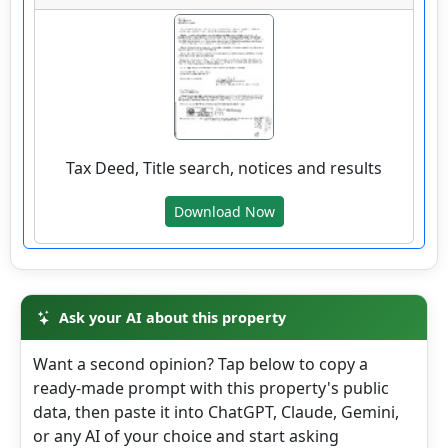
wv4u.com/6768 - Colcord, Raleigh County, WV
0.89 acre lot, with driveway and building site,
public water and electric available. Buyer
Beware 8500.00
Tax Deed, Title search, notices and results
306 ROCKCASTLE RD, Colcord, Raleigh
Download Now
County
Details
Ask your AI about this property
Want a second opinion? Tap below to copy a
wv4u.com/6790 - Kettle, WV Roane County, 1
ready-made prompt with this property's public
wooded acre Buyer Beware 8500.00
data, then paste it into ChatGPT, Claude, Gemini,
1801 KETTLE RD, Walton, Roane County
or any AI of your choice and start asking