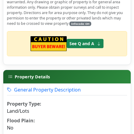
warranted. Any drawing or graphic of property is for general area
information only. Please obtain proper surveys and call to inspect
property. Directions are for area purpose only. They do not give you
permision to enter the property or other privated lands which may
need to be crossed to view property
Infocode: OH
See Q and A
Property Details
General Property Description
Property Type:
Land/Lots
Flood Plain:
No