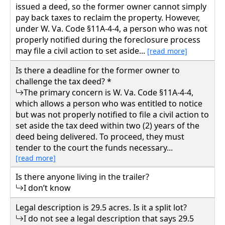
issued a deed, so the former owner cannot simply
pay back taxes to reclaim the property. However,
under W. Va. Code §11A-4-4, a person who was not
properly notified during the foreclosure process
may file a civil action to set aside...
[read more]
Is there a deadline for the former owner to
challenge the tax deed? *
The primary concern is W. Va. Code §11A-4-4,
which allows a person who was entitled to notice
but was not properly notified to file a civil action to
set aside the tax deed within two (2) years of the
deed being delivered. To proceed, they must
tender to the court the funds necessary...
[read more]
Is there anyone living in the trailer?
I don’t know
Legal description is 29.5 acres. Is it a split lot?
I do not see a legal description that says 29.5