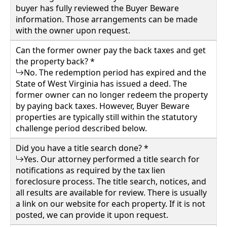
buyer has fully reviewed the Buyer Beware
information. Those arrangements can be made
with the owner upon request.
Can the former owner pay the back taxes and get
the property back? *
No. The redemption period has expired and the
State of West Virginia has issued a deed. The
former owner can no longer redeem the property
by paying back taxes. However, Buyer Beware
properties are typically still within the statutory
challenge period described below.
Did you have a title search done? *
Yes. Our attorney performed a title search for
notifications as required by the tax lien
foreclosure process. The title search, notices, and
all results are available for review. There is usually
a link on our website for each property. If it is not
posted, we can provide it upon request.