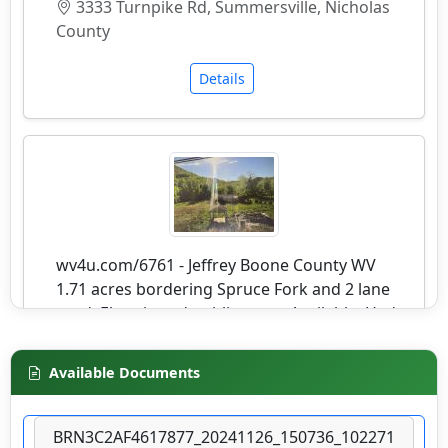
3333 Turnpike Rd, Summersville, Nicholas
County
Details
wv4u.com/6761 - Jeffrey Boone County WV
1.71 acres bordering Spruce Fork and 2 lane
road. Electric and public water Available. Had
prior home on it. Buyer Beware 9250.00
20276 SPRUCE RIVER RD, Jeffrey, Boone
Available Documents
County
Details
BRN3C2AF4617877_20241126_150736_102271