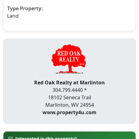
Type Property:
Land
Red Oak Realty at Marlinton
304.799.4440 *
18102 Seneca Trail
Marlinton, WV 24954
www.property4u.com
Interested in this property?