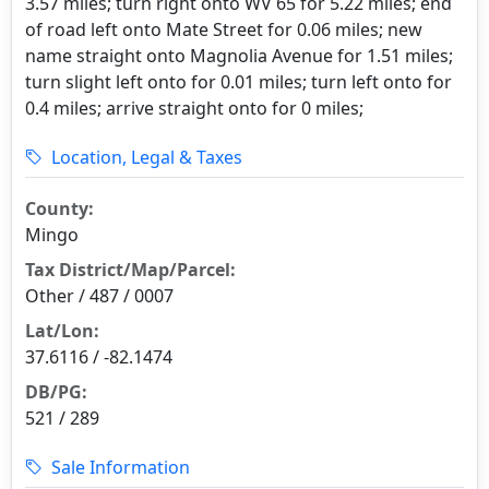
3.57 miles; turn right onto WV 65 for 5.22 miles; end
of road left onto Mate Street for 0.06 miles; new
name straight onto Magnolia Avenue for 1.51 miles;
turn slight left onto for 0.01 miles; turn left onto for
0.4 miles; arrive straight onto for 0 miles;
Location, Legal & Taxes
County:
Mingo
Tax District/Map/Parcel:
Other / 487 / 0007
Lat/Lon:
37.6116 / -82.1474
DB/PG:
521 / 289
Sale Information