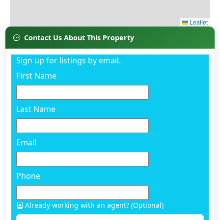
Contact Us About This Property
Sign up for listings by email.
First Name
Last Name
Email
Phone
Already working with an agent? (Optional)