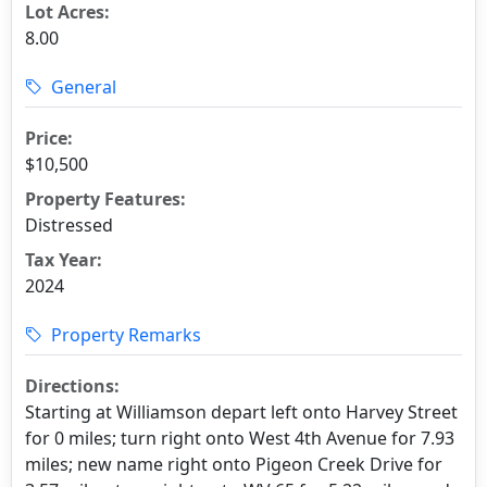
Lot Acres:
8.00
General
Price:
$10,500
Property Features:
Distressed
Tax Year:
2024
Property Remarks
Directions:
Starting at Williamson depart left onto Harvey Street
for 0 miles; turn right onto West 4th Avenue for 7.93
miles; new name right onto Pigeon Creek Drive for