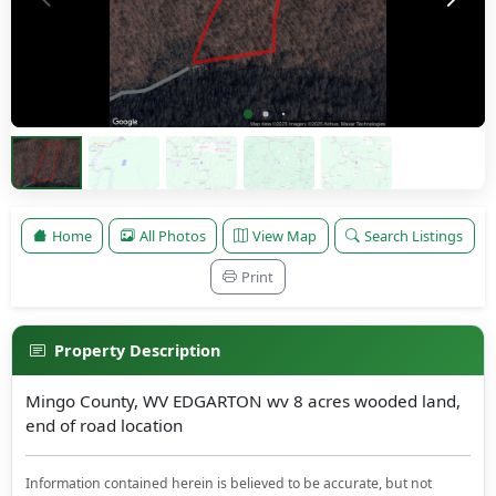
Home
All Photos
View Map
Search Listings
Print
Property Description
Mingo County, WV EDGARTON wv 8 acres wooded land,
end of road location
Information contained herein is believed to be accurate, but not