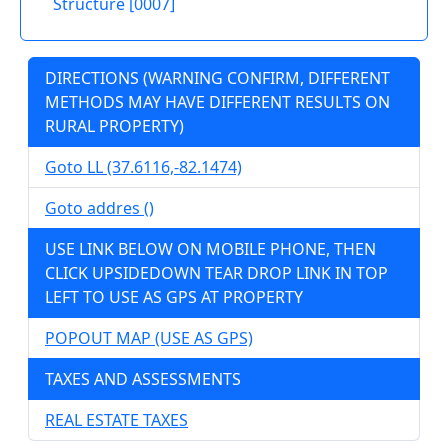
Structure [0007]
DIRECTIONS (WARNING CONFIRM, DIFFERENT
METHODS MAY HAVE DIFFERENT RESULTS ON
RURAL PROPERTY)
Goto LL (37.6116,-82.1474)
Goto addres ()
USE LINK BELOW ON MOBILE PHONE, THEN
CLICK UPSIDEDOWN TEAR DROP LINK IN TOP
LEFT TO USE AS GPS AT PROPERTY
POPOUT MAP (USE AS GPS)
TAXES AND ASSESSMENTS
REAL ESTATE TAXES