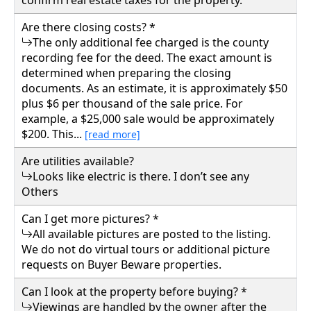
confirm real estate taxes for the property.
781 ROBINSON RUN, Walton, Roane County
Are there closing costs? *
The only additional fee charged is the county
Details
recording fee for the deed. The exact amount is
determined when preparing the closing
documents. As an estimate, it is approximately $50
plus $6 per thousand of the sale price. For
example, a $25,000 sale would be approximately
$200. This...
[read more]
Are utilities available?
Looks like electric is there. I don’t see any
Others
Can I get more pictures? *
All available pictures are posted to the listing.
We do not do virtual tours or additional picture
requests on Buyer Beware properties.
Can I look at the property before buying? *
Viewings are handled by the owner after the