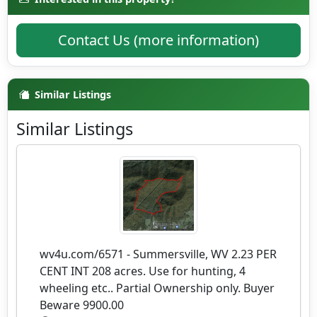
Contact Us (more information)
Similar Listings
Similar Listings
wv4u.com/6571 - Summersville, WV 2.23 PER
CENT INT 208 acres. Use for hunting, 4
wheeling etc.. Partial Ownership only. Buyer
Beware 9900.00