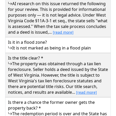
AI research on this issue returned the following
for your review. This is provided for informational
purposes only — it is not legal advice. Under West
Virginia Code §11A-3-1 et seq., the state sells "what
is assessed." When the tax sale process concludes
and a deed is issued,...
[read more]
Is it in a flood zone?
It is not marked as being in a flood plain
Is the title clear? *
The property was obtained through a tax lien
foreclosure. Seller holds a deed issued by the State
of West Virginia. However, the title is subject to
West Virginia's tax lien foreclosure statutes and
there are potential title risks. Our title search,
notices, and results are available...
[read more]
Is there a chance the former owner gets the
property back? *
The redemption period is over and the State has