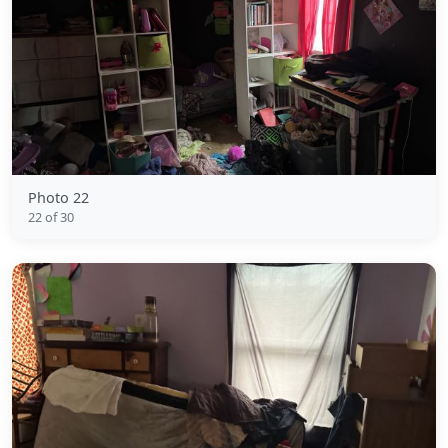
Photo 22
22 of 30