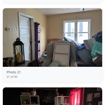
Photo 21
21 of 30