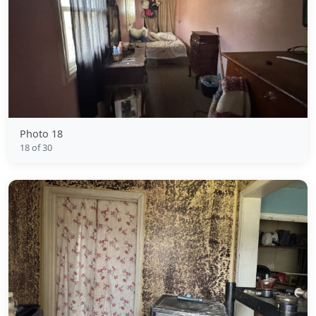
Photo 18
18 of 30