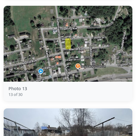
Photo 13
13 of 30