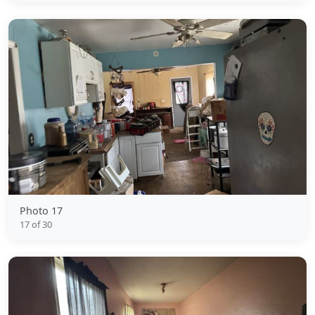
Photo 17
17 of 30