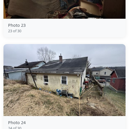
Photo 23
23 of 30
Photo 24
24 of 30