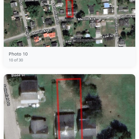
Photo 10
10 of 30