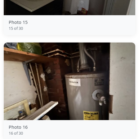
Photo 15
15 of 30
Photo 16
16 of 30