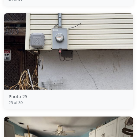
Photo 25
25 of 30