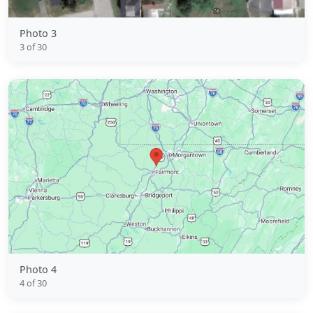
Photo 3
3 of 30
Photo 4
4 of 30