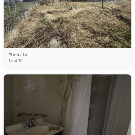
Photo 14
14 of 30