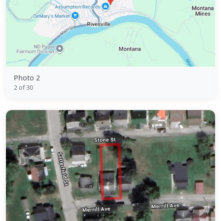
Photo 2
2 of 30