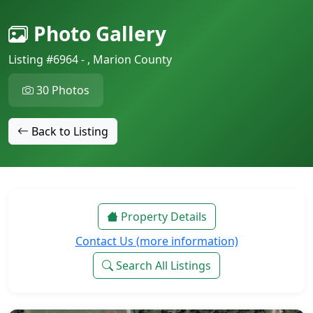
Photo Gallery
Listing #6964 - , Marion County
30 Photos
Back to Listing
Property Details
Contact Us (more information)
Search All Listings