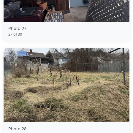
Photo 27
27 of 30
Photo 28