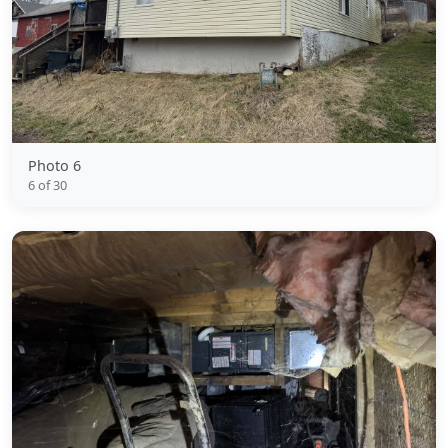
Photo 6
6 of 30