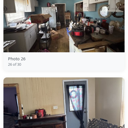
Photo 26
26 of 30