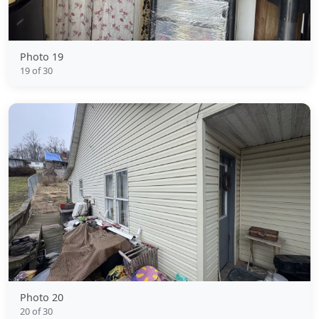
Photo 19
19 of 30
Photo 20
20 of 30