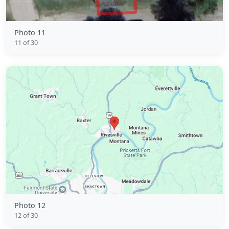
Photo 11
11 of 30
Photo 12
12 of 30