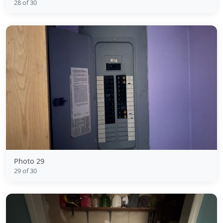
28 of 30
Photo 29
29 of 30