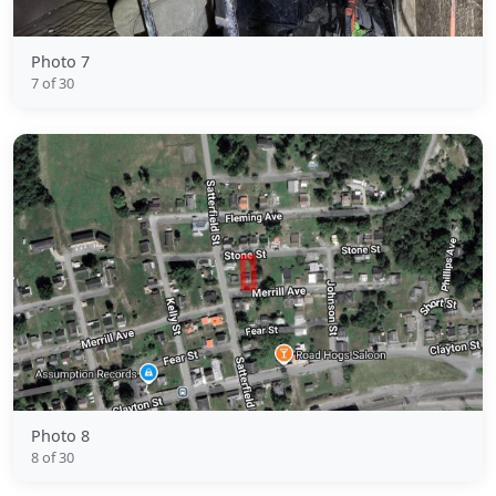
Photo 7
7 of 30
Photo 8
8 of 30