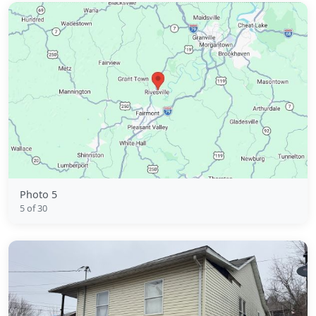
Photo 5
5 of 30