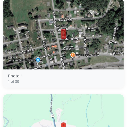
Photo 1
1 of 30