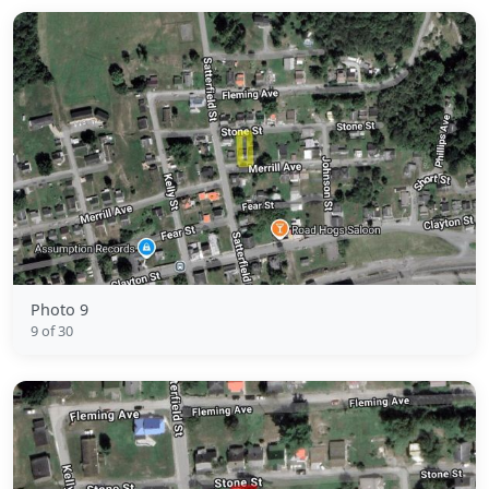
Photo 9
9 of 30