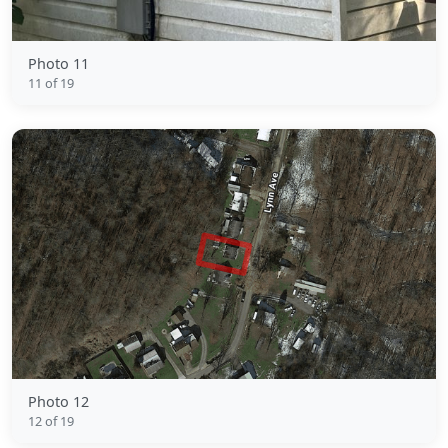
Photo 11
11 of 19
Photo 12
12 of 19