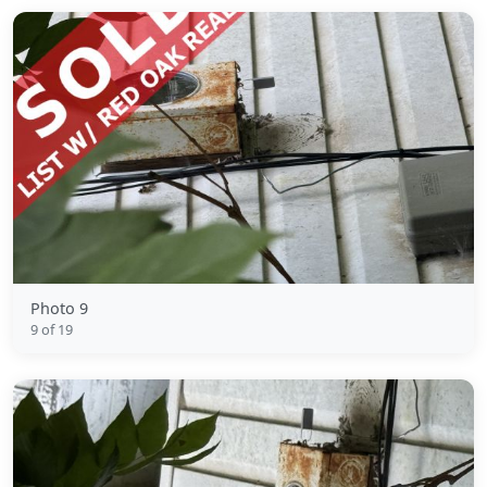
Photo 9
9 of 19