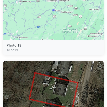
Photo 18
18 of 19