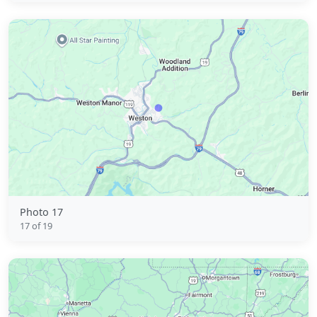
Photo 17
17 of 19