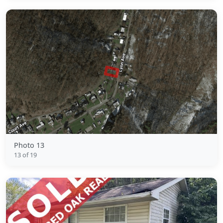
Photo 13
13 of 19