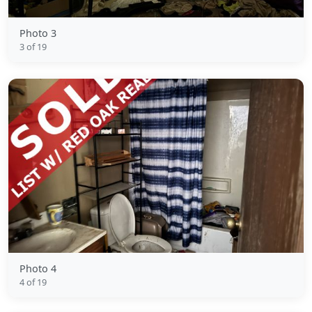
Photo 3
3 of 19
Photo 4
4 of 19