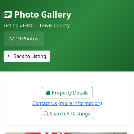
Photo Gallery
Listing #6840 - , Lewis County
19 Photos
Back to Listing
Property Details
Contact Us (more information)
Search All Listings