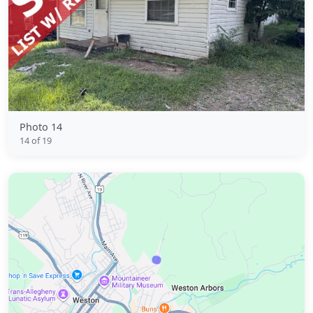
Photo 14
14 of 19