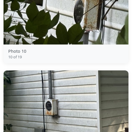
Photo 10
10 of 19