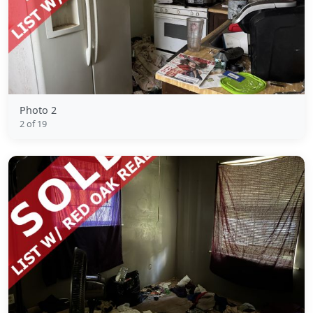
Photo 2
2 of 19