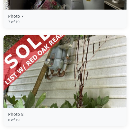
Photo 7
7 of 19
Photo 8
8 of 19