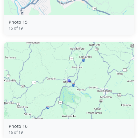
Photo 15
15 of 19
Photo 16
16 of 19