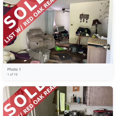
Photo 1
1 of 19