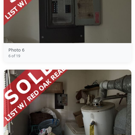
Photo 6
6 of 19