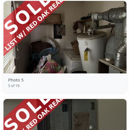
Photo 5
5 of 19