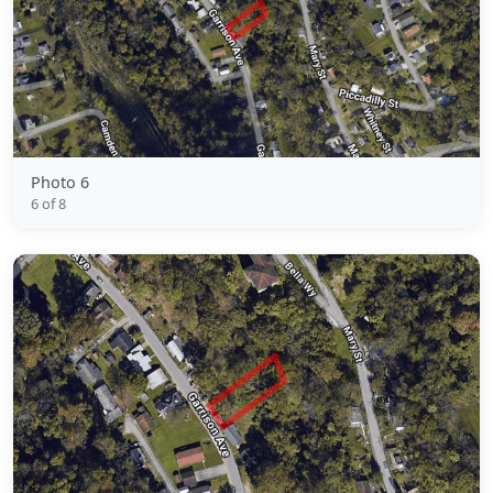
Photo 6
6 of 8