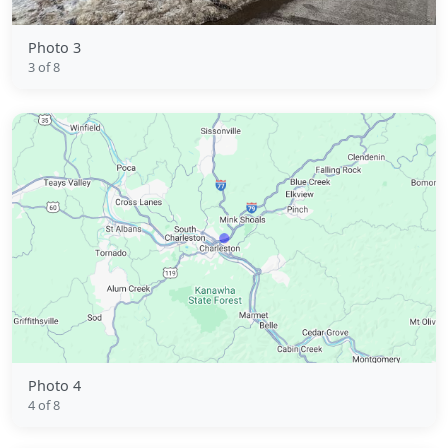
Photo 3
3 of 8
Photo 4
4 of 8