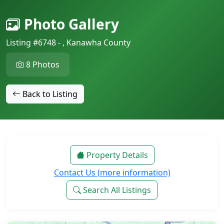
Photo Gallery
Listing #6748 - , Kanawha County
8 Photos
Back to Listing
Property Details
Contact Us (more information)
Search All Listings