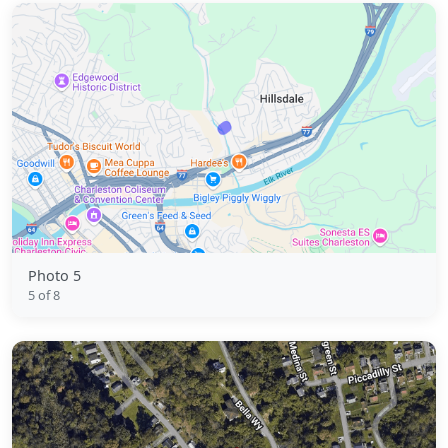
Photo 5
5 of 8