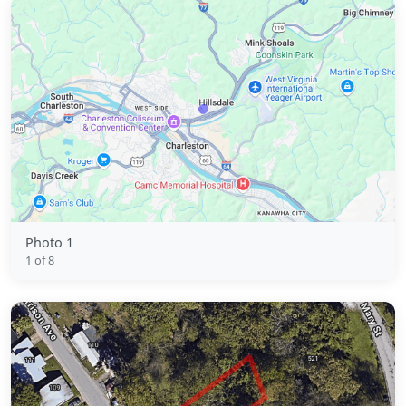
Photo 1
1 of 8