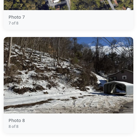
Photo 7
7 of 8
Photo 8
8 of 8