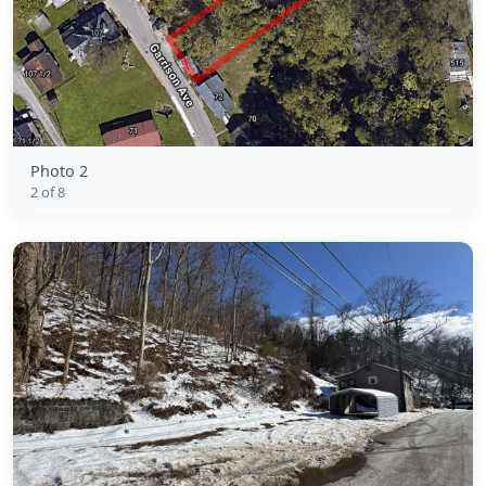
Photo 2
2 of 8