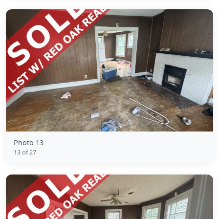
Photo 13
13 of 27