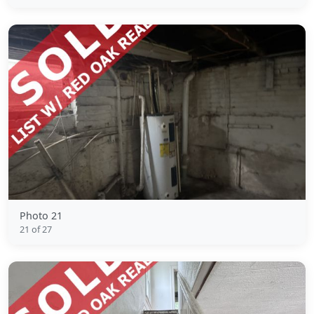
Photo 21
21 of 27