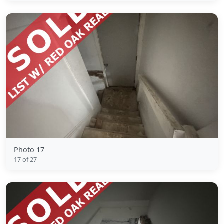
Photo 17
17 of 27