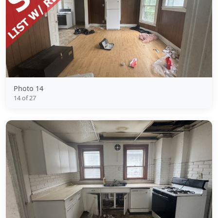
Photo 14
14 of 27