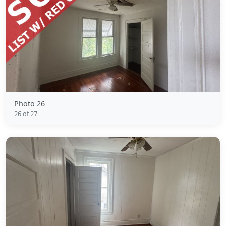
Photo 26
26 of 27