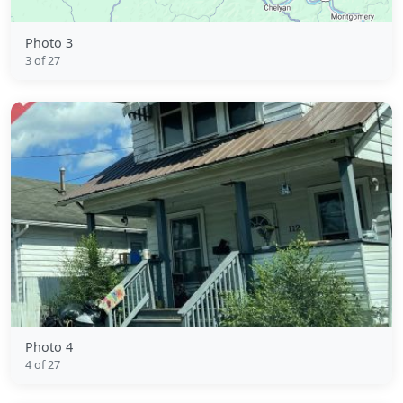
Photo 3
3 of 27
Photo 4
4 of 27