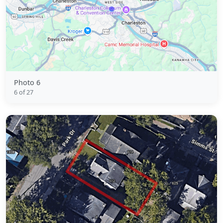
Photo 6
6 of 27