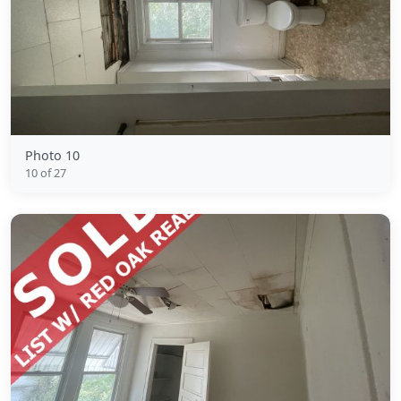
Photo 10
10 of 27