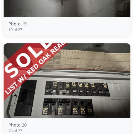
Photo 19
19 of 27
Photo 20
20 of 27