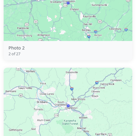
Photo 2
2 of 27