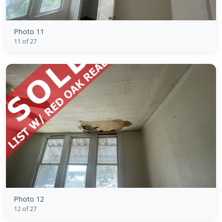
Photo 11
11 of 27
Photo 12
12 of 27