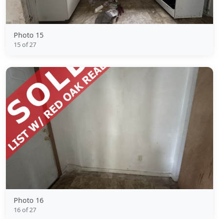
Photo 15
15 of 27
Photo 16
16 of 27