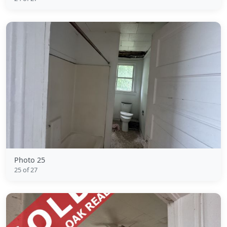
Photo 25
25 of 27