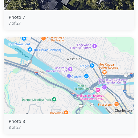
Photo 7
7 of 27
Photo 8
8 of 27