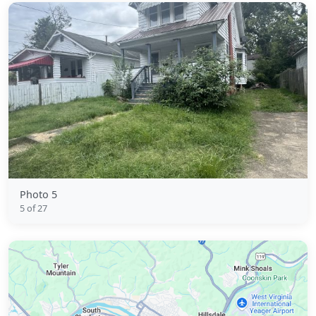
Photo 5
5 of 27