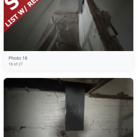
Photo 18
18 of 27