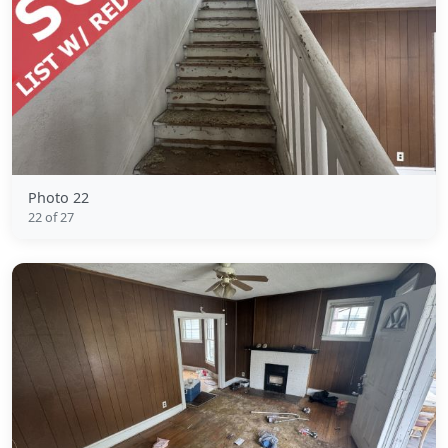
Photo 22
22 of 27