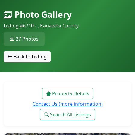
Photo Gallery
Listing #6710 - , Kanawha County
27 Photos
Back to Listing
Property Details
Contact Us (more information)
Search All Listings