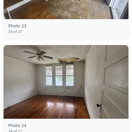
Photo 23
23 of 27
Photo 24
24 of 27