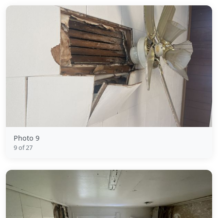
Photo 9
9 of 27