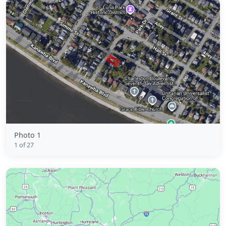
Photo 1
1 of 27